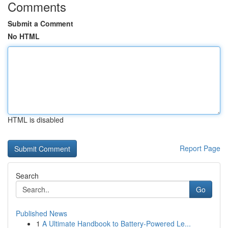
Comments
Submit a Comment
No HTML
HTML is disabled
Report Page
Search
Go
Published News
1
A Ultimate Handbook to Battery-Powered Le...