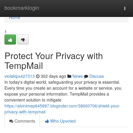
Home
bookmarklogin
Togg
navi
Home
1
Protect Your Privacy with
TempMail
violakipx427313
302 days ago
News
Discuss
In today's digital world, safeguarding your privacy is essential.
Every time you create an account for a website or service, you
expose your personal information. TempMail provides a
convenient solution to mitigate
https://alvinimep645897.bloginder.com/38600706/shield-your-
privacy-with-tempmail
Comments
Who Upvoted