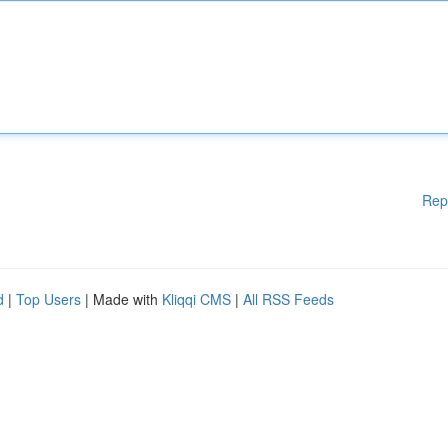
Rep
d
|
Top Users
| Made with
Kliqqi CMS
|
All RSS Feeds