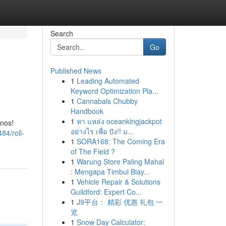
Search
Go
Published News
1
Leading Automated
Keyword Optimization Pla...
1
Cannabals Chubby
Handbook
1
หา แหล่ง oceankingjackpot
inos!
อย่างไร เพื่อ ปัง!! ม...
84/roll-
1
SORA168: The Coming Era
of The Field ?
1
Warung Store Paling Mahal
: Mengapa Timbul Biay...
1
Vehicle Repair & Solutions
Guildford: Expert Co...
1
J9平台： 精彩 优惠 礼包 一
览
1
Snow Day Calculator: