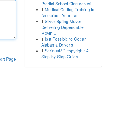
Predict School Closures wi...
1
Medical Coding Training in
Ameerpet: Your Lau...
1
Silver Spring Mover
Delivering Dependable
Movin...
1
Is it Possible to Get an
Alabama Driver's ...
1
SeriousMD copyright: A
Step-by-Step Guide
ort Page