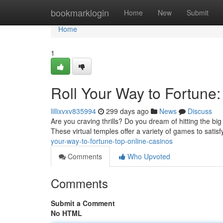
Home
bookmarklogin
Home
New
Submit
Home
1
Roll Your Way to Fortune
lillixvxv835994
299 days ago
News
Discuss
Are you craving thrills? Do you dream of hitting the bi
These virtual temples offer a variety of games to satisf
your-way-to-fortune-top-online-casinos
Comments
Who Upvoted
Comments
Submit a Comment
No HTML