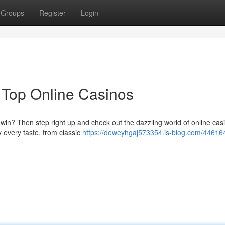
Groups
Register
Login
: Top Online Casinos
g win? Then step right up and check out the dazzling world of online cas
y every taste, from classic
https://deweyhgaj573354.is-blog.com/446164