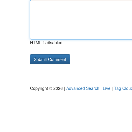
HTML is disabled
Copyright © 2026 |
Advanced Search
|
Live
|
Tag Clou