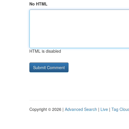
No HTML
HTML is disabled
Copyright © 2026 |
Advanced Search
|
Live
|
Tag Clou