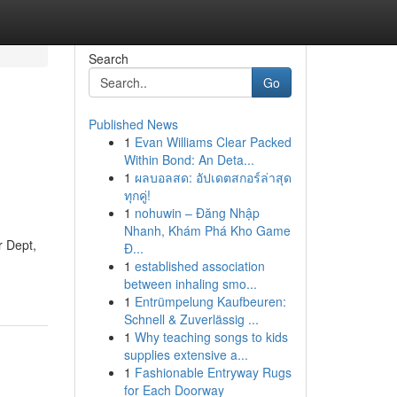
Search
Go
Published News
1
Evan Williams Clear Packed
Within Bond: An Deta...
1
ผลบอลสด: อัปเดตสกอร์ล่าสุด
ทุกคู่!
1
nohuwin – Đăng Nhập
Nhanh, Khám Phá Kho Game
 Dept,
Đ...
1
established association
between inhaling smo...
1
Entrümpelung Kaufbeuren:
Schnell & Zuverlässig ...
1
Why teaching songs to kids
supplies extensive a...
1
Fashionable Entryway Rugs
for Each Doorway