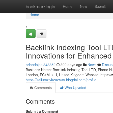
Home
bookmarklogin
Home
New
Submit
Home
1
Backlink Indexing Tool 
Innovations for Enhanced
orlandojadl843352
300 days ago
News
Discus
Business Name: Backlink Indexing Tool LTD, Phone N
London, EC1M 3JU, United Kingdom Website: https://w
https://kallumxjvk202539.blogdal.com/profile
Comments
Who Upvoted
Comments
Submit a Comment