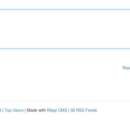
Rep
d
|
Top Users
| Made with
Kliqqi CMS
|
All RSS Feeds