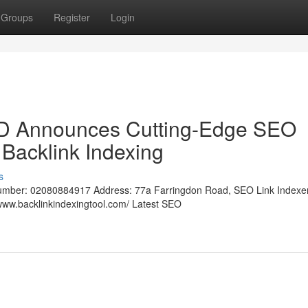
Groups
Register
Login
LTD Announces Cutting-Edge SEO
 Backlink Indexing
s
umber: 02080884917 Address: 77a Farringdon Road, SEO Link Indexer
ww.backlinkindexingtool.com/ Latest SEO