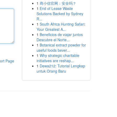
1
商小信官网：安全吗？
1
End of Lease Waste
Solutions Backed by Sydney
R...
1
South Africa Hunting Safari:
Your Greatest A...
1
Beneficios de viajar juntos
Descubre el Norte...
1
Botanical extract powder for
useful foods bever...
1
Why strategic charitable
initiatives are reshap...
ort Page
1
Dewa212: Tutorial Lengkap
untuk Orang Baru