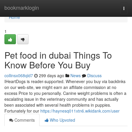
Home
bookmarklogin
Togg
navi
Home
1
Pet food in dubai Things To
Know Before You Buy
collinsx068qld7
299 days ago
News
Discuss
IHeartDogs is reader-supported. Whenever you buy via backlinks
on our web-site, we might earn an affiliate commission at no
excess Price to you personally. Canine weight problems is often a
escalating issue in the veterinary community and has actually
been associated with several health problems in puppies.
Fortunately for our
https://haynesq011xtn6.wikidank.com/user
Comments
Who Upvoted