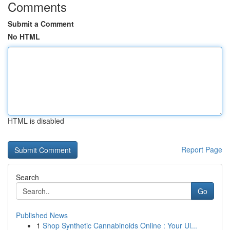
Comments
Submit a Comment
No HTML
HTML is disabled
Report Page
Search
Go
Published News
1
Shop Synthetic Cannabinoids Online : Your Ul...