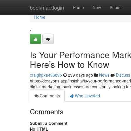
Home
bookmarklogin
Home
New
Submit
Home
1
Is Your Performance Mark
Here’s How to Know
craighpxa496895
299 days ago
News
Discuss
https://dcrayons.app/insights/is-your-performance-mar
digital marketing, businesses are constantly looking 
Comments
Who Upvoted
Comments
Submit a Comment
No HTML