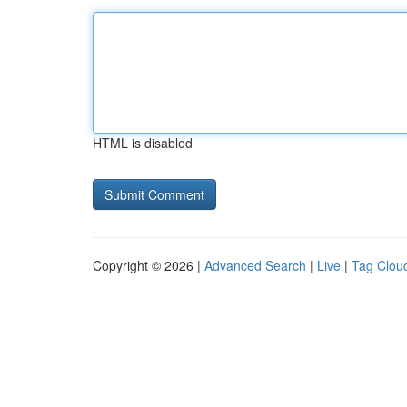
HTML is disabled
Copyright © 2026 |
Advanced Search
|
Live
|
Tag Clou