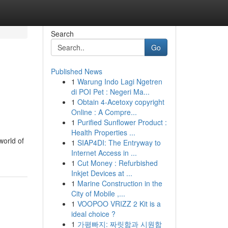
Search
Go
Published News
1
Warung Indo Lagi Ngetren
di POI Pet : Negeri Ma...
1
Obtain 4-Acetoxy copyright
Online : A Compre...
1
Purified Sunflower Product :
Health Properties ...
world of
1
SIAP4DI: The Entryway to
Internet Access in ...
1
Cut Money : Refurbished
Inkjet Devices at ...
1
Marine Construction in the
City of Mobile ,...
1
VOOPOO VRIZZ 2 Kit is a
ideal choice ?
1
가평빠지: 짜릿함과 시원함