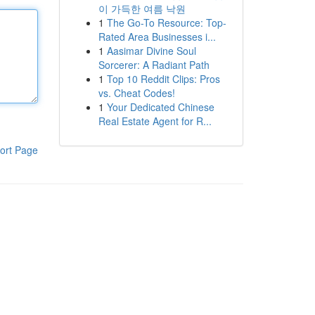
이 가득한 여름 낙원
1
The Go-To Resource: Top-
Rated Area Businesses i...
1
Aasimar Divine Soul
Sorcerer: A Radiant Path
1
Top 10 Reddit Clips: Pros
vs. Cheat Codes!
1
Your Dedicated Chinese
Real Estate Agent for R...
ort Page