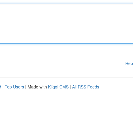
Rep
d
|
Top Users
| Made with
Kliqqi CMS
|
All RSS Feeds