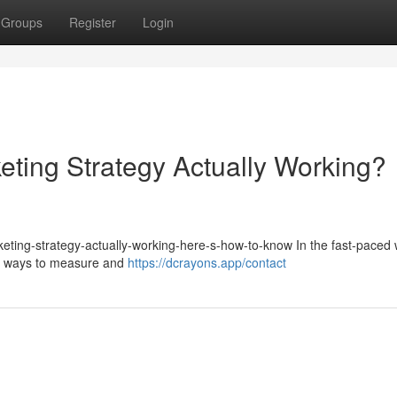
Groups
Register
Login
eting Strategy Actually Working?
keting-strategy-actually-working-here-s-how-to-know In the fast-paced 
for ways to measure and
https://dcrayons.app/contact