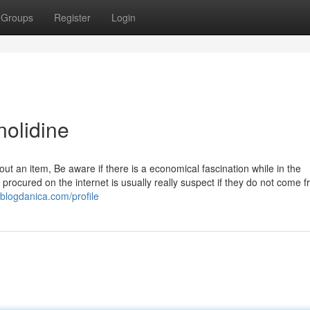
Groups
Register
Login
nolidine
an item, Be aware if there is a economical fascination while in the
ocured on the internet is usually really suspect if they do not come f
.blogdanica.com/profile