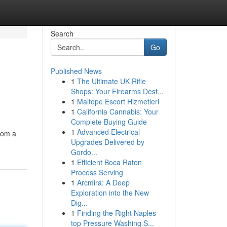
Search
Go
Published News
1
The Ultimate UK Rifle
Shops: Your Firearms Dest...
1
Maltepe Escort Hizmetleri
1
California Cannabis: Your
Complete Buying Guide
1
Advanced Electrical
rom a
Upgrades Delivered by
Gordo...
1
Efficient Boca Raton
Process Serving
1
Arcmira: A Deep
Exploration into the New
Dig...
1
Finding the Right Naples
top Pressure Washing S...