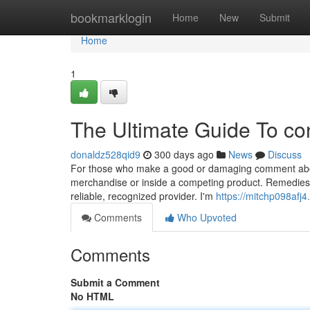
Home
bookmarklogin
Home
New
Submit
Home
1
The Ultimate Guide To co
donaldz528qid9
300 days ago
News
Discuss
For those who make a good or damaging comment about 
merchandise or inside a competing product. Remedies pr
reliable, recognized provider. I'm
https://mitchp098afj4
Comments
Who Upvoted
Comments
Submit a Comment
No HTML