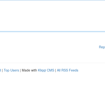
Rep
d
|
Top Users
| Made with
Kliqqi CMS
|
All RSS Feeds