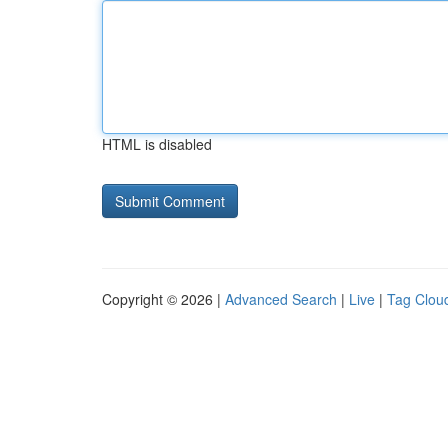
HTML is disabled
Copyright © 2026 |
Advanced Search
|
Live
|
Tag Clou