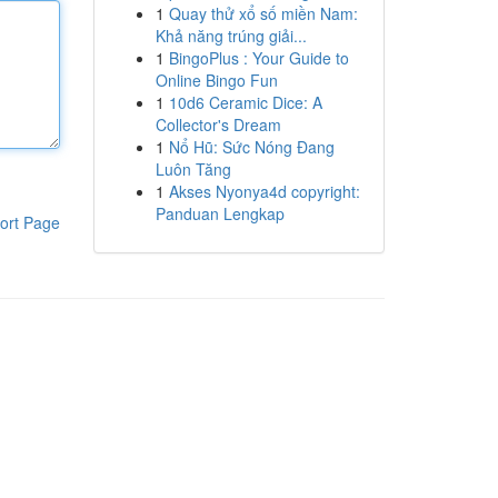
1
Quay thử xổ số miền Nam:
Khả năng trúng giải...
1
BingoPlus : Your Guide to
Online Bingo Fun
1
10d6 Ceramic Dice: A
Collector's Dream
1
Nổ Hũ: Sức Nóng Đang
Luôn Tăng
1
Akses Nyonya4d copyright:
Panduan Lengkap
ort Page