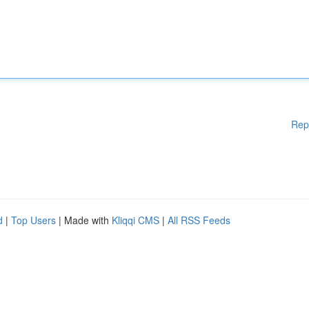
Rep
d
|
Top Users
| Made with
Kliqqi CMS
|
All RSS Feeds