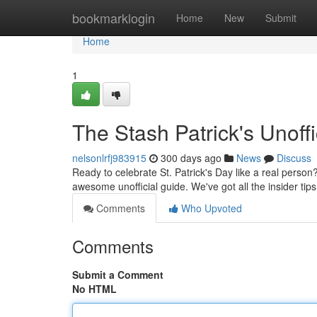
Home
bookmarklogin
Home
New
Submit
Home
1
The Stash Patrick's Unoffi
nelsonlrfj983915
300 days ago
News
Discuss
Ready to celebrate St. Patrick's Day like a real person
awesome unofficial guide. We've got all the insider tip
Comments
Who Upvoted
Comments
Submit a Comment
No HTML