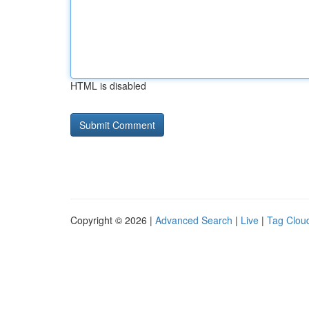
HTML is disabled
Copyright © 2026 |
Advanced Search
|
Live
|
Tag Clou