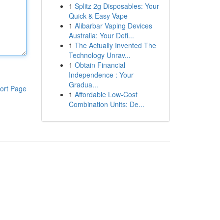
1
Splitz 2g Disposables: Your
Quick & Easy Vape
1
Alibarbar Vaping Devices
Australia: Your Defi...
1
The Actually Invented The
Technology Unrav...
1
Obtain Financial
Independence : Your
Gradua...
ort Page
1
Affordable Low-Cost
Combination Units: De...