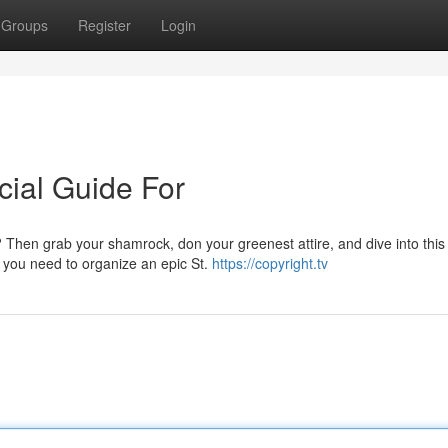
Groups
Register
Login
cial Guide For
? Then grab your shamrock, don your greenest attire, and dive into this
s you need to organize an epic St.
https://copyright.tv