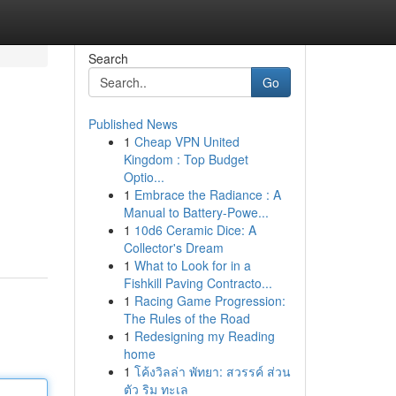
Search
Go
Published News
1
Cheap VPN United
Kingdom : Top Budget
Optio...
1
Embrace the Radiance : A
Manual to Battery-Powe...
1
10d6 Ceramic Dice: A
Collector's Dream
1
What to Look for in a
Fishkill Paving Contracto...
1
Racing Game Progression:
The Rules of the Road
1
Redesigning my Reading
home
1
โค้งวิลล่า พัทยา: สวรรค์ ส่วน
ตัว ริม ทะเล