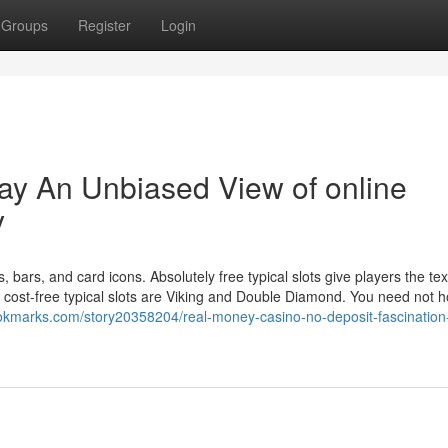
Groups
Register
Login
ay An Unbiased View of online
y
 bars, and card icons. Absolutely free typical slots give players the tex
t cost-free typical slots are Viking and Double Diamond. You need not h
ookmarks.com/story20358204/real-money-casino-no-deposit-fascination