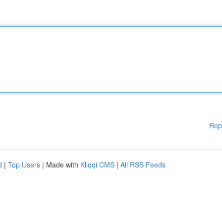
Rep
d
|
Top Users
| Made with
Kliqqi CMS
|
All RSS Feeds