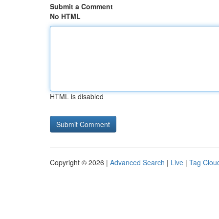
Submit a Comment
No HTML
HTML is disabled
Copyright © 2026 |
Advanced Search
|
Live
|
Tag Clou