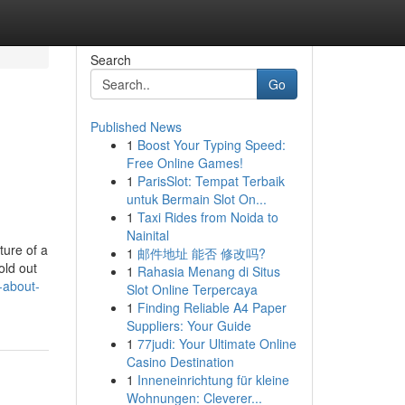
Search
Go
Published News
1
Boost Your Typing Speed:
Free Online Games!
1
ParisSlot: Tempat Terbaik
untuk Bermain Slot On...
1
Taxi Rides from Noida to
Nainital
ture of a
1
邮件地址 能否 修改吗?
old out
1
Rahasia Menang di Situs
-about-
Slot Online Terpercaya
1
Finding Reliable A4 Paper
Suppliers: Your Guide
1
77judi: Your Ultimate Online
Casino Destination
1
Inneneinrichtung für kleine
Wohnungen: Cleverer...