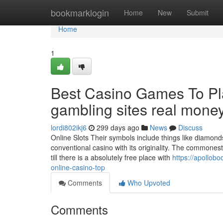
Home
bookmarklogin
Home
New
Submit
Home
1
Best Casino Games To Pl
gambling sites real mone
lordi802ikj6
299 days ago
News
Discuss
Online Slots Their symbols include things like diamonds,
conventional casino with its originality. The commones
till there is a absolutely free place with
https://apollob
online-casino-top
Comments
Who Upvoted
Comments