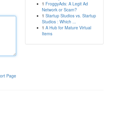
1
FroggyAds: A Legit Ad
Network or Scam?
1
Startup Studios vs. Startup
Studios : Which ...
1
A Hub for Mature Virtual
Items
ort Page