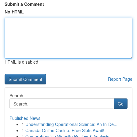
Submit a Comment
No HTML
HTML is disabled
Report Page
Search
Go
Published News
1
Understanding Operational Science: An In-De...
1
Canada Online Casino: Free Slots Await!
1
Comprehensive Website Review & Analysis