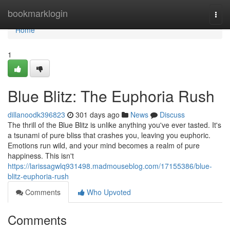
Home
bookmarklogin
Togg
navi
Home
1
Blue Blitz: The Euphoria Rush
dillanoodk396823
301 days ago
News
Discuss
The thrill of the Blue Blitz is unlike anything you've ever tasted. It's
a tsunami of pure bliss that crashes you, leaving you euphoric.
Emotions run wild, and your mind becomes a realm of pure
happiness. This isn't
https://larissagwlq931498.madmouseblog.com/17155386/blue-
blitz-euphoria-rush
Comments
Who Upvoted
Comments