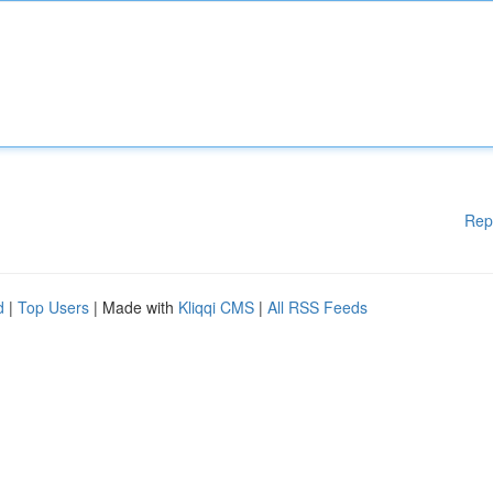
Rep
d
|
Top Users
| Made with
Kliqqi CMS
|
All RSS Feeds