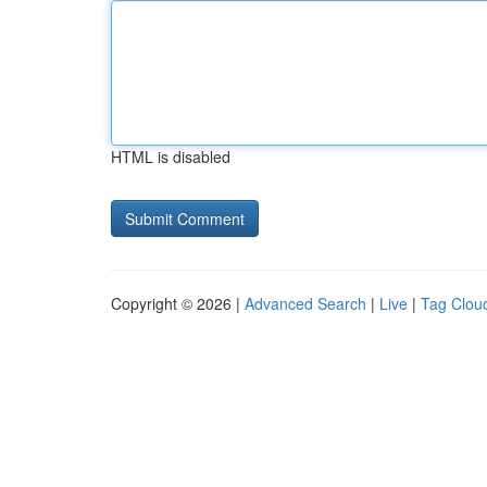
HTML is disabled
Copyright © 2026 |
Advanced Search
|
Live
|
Tag Clou