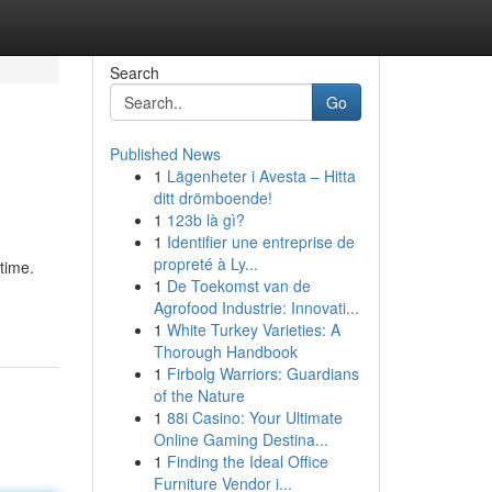
Search
Go
Published News
1
Lägenheter i Avesta – Hitta
ditt drömboende!
1
123b là gì?
1
Identifier une entreprise de
propreté à Ly...
time.
1
De Toekomst van de
Agrofood Industrie: Innovati...
1
White Turkey Varieties: A
Thorough Handbook
1
Firbolg Warriors: Guardians
of the Nature
1
88i Casino: Your Ultimate
Online Gaming Destina...
1
Finding the Ideal Office
Furniture Vendor i...