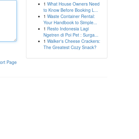
1
What House Owners Need
to Know Before Booking L...
1
Waste Container Rental:
Your Handbook to Simple...
1
Resto Indonesia Lagi
Ngetren di Poi Pet : Surga...
1
Walker's Cheese Crackers:
The Greatest Cozy Snack?
ort Page