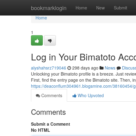
Home
bookmarklogin
Home
New
Submit
Home
1
Log in Your Bimatoto Acc
alyshahsrz719046
298 days ago
News
Discus
Unlocking your Bimatoto profile is a breeze. Just revie
First, find the entry page on the Bimatoto site. Then,
https://deaconflum304961.blogsmine.com/38160454/ge
Comments
Who Upvoted
Comments
Submit a Comment
No HTML