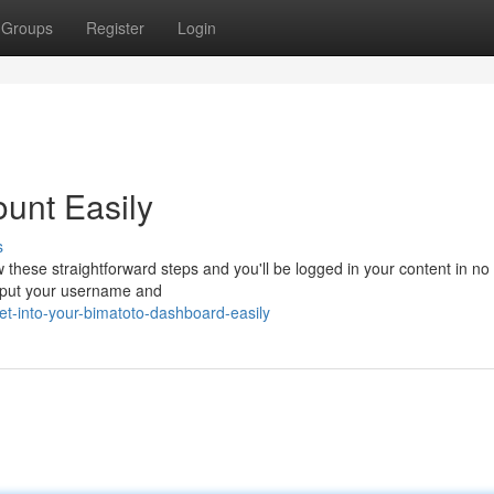
Groups
Register
Login
ount Easily
s
w these straightforward steps and you'll be logged in your content in no 
 input your username and
t-into-your-bimatoto-dashboard-easily