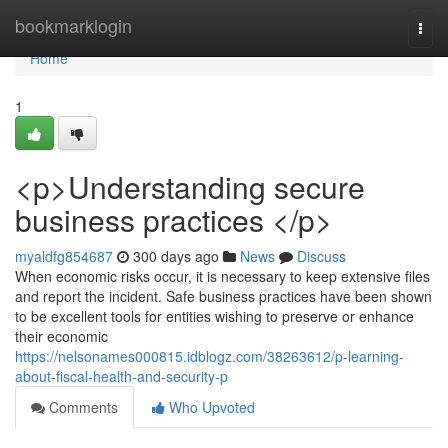
Home
bookmarklogin
Togg
navi
Home
1
<p>Understanding secure
business practices </p>
myaldfg854687
300 days ago
News
Discuss
When economic risks occur, it is necessary to keep extensive files
and report the incident. Safe business practices have been shown
to be excellent tools for entities wishing to preserve or enhance
their economic
https://nelsonames000815.idblogz.com/38263612/p-learning-
about-fiscal-health-and-security-p
Comments
Who Upvoted