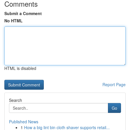
Comments
Submit a Comment
No HTML
HTML is disabled
Report Page
Search
Go
Published News
1
How a big lint bin cloth shaver supports retail...