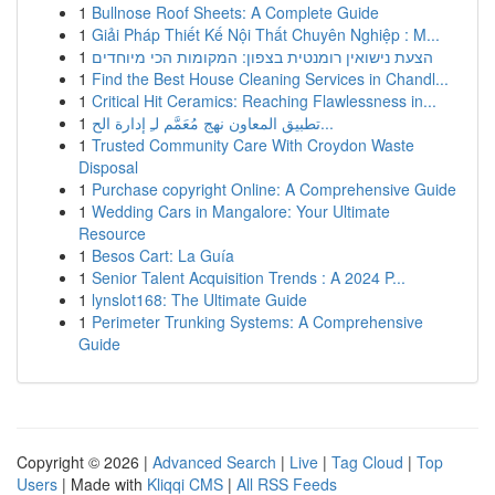
1
Bullnose Roof Sheets: A Complete Guide
1
Giải Pháp Thiết Kế Nội Thất Chuyên Nghiệp : M...
1
הצעת נישואין רומנטית בצפון: המקומות הכי מיוחדים
1
Find the Best House Cleaning Services in Chandl...
1
Critical Hit Ceramics: Reaching Flawlessness in...
1
تطبيق المعاون نهج مُعَمَّم لـِ إدارة الح...
1
Trusted Community Care With Croydon Waste
Disposal
1
Purchase copyright Online: A Comprehensive Guide
1
Wedding Cars in Mangalore: Your Ultimate
Resource
1
Besos Cart: La Guía
1
Senior Talent Acquisition Trends : A 2024 P...
1
lynslot168: The Ultimate Guide
1
Perimeter Trunking Systems: A Comprehensive
Guide
Copyright © 2026 |
Advanced Search
|
Live
|
Tag Cloud
|
Top
Users
| Made with
Kliqqi CMS
|
All RSS Feeds