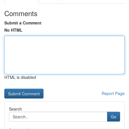
Comments
Submit a Comment
No HTML
HTML is disabled
Report Page
Search
Go