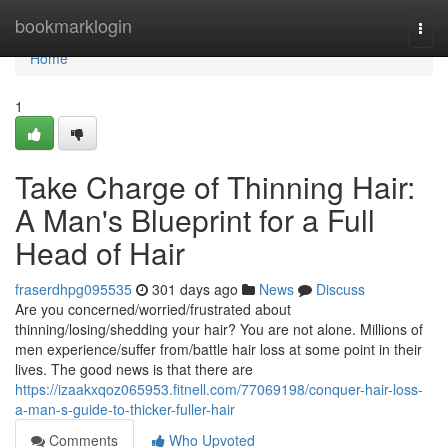
Home
bookmarklogin
Togg
navi
Home
1
Take Charge of Thinning Hair:
A Man's Blueprint for a Full
Head of Hair
fraserdhpg095535
301 days ago
News
Discuss
Are you concerned/worried/frustrated about
thinning/losing/shedding your hair? You are not alone. Millions of
men experience/suffer from/battle hair loss at some point in their
lives. The good news is that there are
https://izaakxqoz065953.fitnell.com/77069198/conquer-hair-loss-
a-man-s-guide-to-thicker-fuller-hair
Comments
Who Upvoted