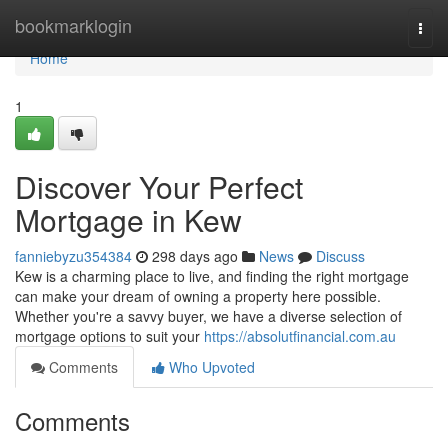
Home
bookmarklogin
Togg
navi
Home
1
Discover Your Perfect
Mortgage in Kew
fanniebyzu354384
298 days ago
News
Discuss
Kew is a charming place to live, and finding the right mortgage
can make your dream of owning a property here possible.
Whether you're a savvy buyer, we have a diverse selection of
mortgage options to suit your
https://absolutfinancial.com.au
Comments
Who Upvoted
Comments