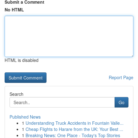
Submit a Comment
No HTML
HTML is disabled
Report Page
Search
Go
Published News
1
Understanding Truck Accidents in Fountain Valle...
1
Cheap Flights to Harare from the UK: Your Best ...
1
Breaking News: One Place - Today's Top Stories