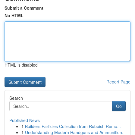
Submit a Comment
No HTML
HTML is disabled
Report Page
Search
Go
Published News
1
Builders Particles Collection from Rubbish Remo...
1
Understanding Modern Handguns and Ammunition: