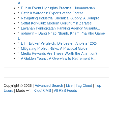
A...
1
Dublin Event Highlights Practical Humanitarian ...
1
Catfolk Wardens: Experts of the Forest
1
Navigating Industrial Chemical Supply: A Compre...
1
Şeffaf Korkuluk: Modern Görünümin Zarafeti
1
Layanan Peningkatan Ranking Agency Nusanta...
1
nohuwin – Đăng Nhập Nhanh, Khám Phá Kho Game
Đ...
1
ETF-Broker Vergleich: Die besten Anbieter 2024
1
Mitigating Project Risks: A Practical Guide
1
Media Rewards Are These Worth the Attention?
1
A Golden Years : A Overview to Retirement H...
Copyright © 2026 |
Advanced Search
|
Live
|
Tag Cloud
|
Top
Users
| Made with
Kliqqi CMS
|
All RSS Feeds