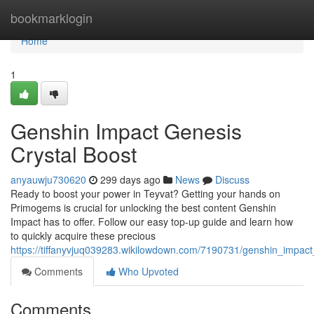
Home
bookmarklogin
Home
1
Genshin Impact Genesis
Crystal Boost
anyauwju730620
299 days ago
News
Discuss
Ready to boost your power in Teyvat? Getting your hands on
Primogems is crucial for unlocking the best content Genshin
Impact has to offer. Follow our easy top-up guide and learn how
to quickly acquire these precious
https://tiffanyvjuq039283.wikilowdown.com/7190731/genshin_impact
Comments
Who Upvoted
Comments