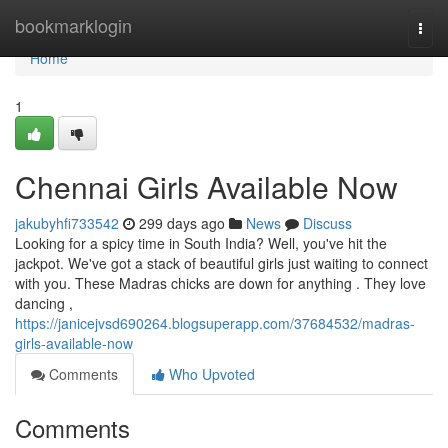
Home
bookmarklogin
Togg
navi
Home
1
Chennai Girls Available Now
jakubyhfi733542
299 days ago
News
Discuss
Looking for a spicy time in South India? Well, you've hit the
jackpot. We've got a stack of beautiful girls just waiting to connect
with you. These Madras chicks are down for anything . They love
dancing ,
https://janicejvsd690264.blogsuperapp.com/37684532/madras-
girls-available-now
Comments
Who Upvoted
Comments