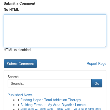
Submit a Comment
No HTML
HTML is disabled
Report Page
Search
Go
Published News
1
Finding Hope : Total Addiction Therapy ...
1
Building Firms In My Area Riyadh : Locate...
1
精緻搬家 vs 標準搬家：服務內容、價格落差與選擇指