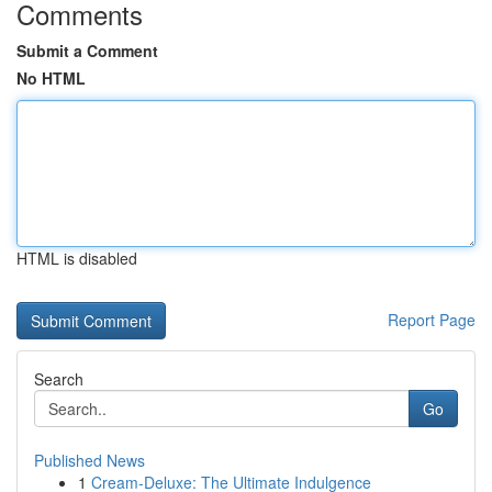
Comments
Submit a Comment
No HTML
HTML is disabled
Report Page
Search
Go
Published News
1
Cream-Deluxe: The Ultimate Indulgence