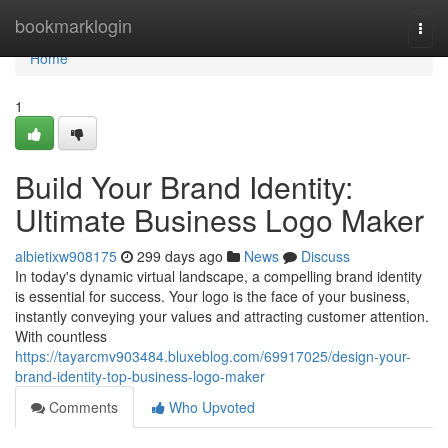
Home
bookmarklogin
Togg
navi
Home
1
Build Your Brand Identity:
Ultimate Business Logo Maker
albietixw908175
299 days ago
News
Discuss
In today's dynamic virtual landscape, a compelling brand identity
is essential for success. Your logo is the face of your business,
instantly conveying your values and attracting customer attention.
With countless
https://tayarcmv903484.bluxeblog.com/69917025/design-your-
brand-identity-top-business-logo-maker
Comments
Who Upvoted