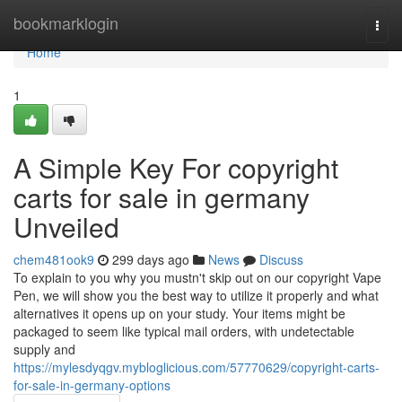
Home
bookmarklogin
Togg
navi
Home
1
A Simple Key For copyright
carts for sale in germany
Unveiled
chem481ook9
299 days ago
News
Discuss
To explain to you why you mustn't skip out on our copyright Vape
Pen, we will show you the best way to utilize it properly and what
alternatives it opens up on your study. Your items might be
packaged to seem like typical mail orders, with undetectable
supply and
https://mylesdyqgv.mybloglicious.com/57770629/copyright-carts-
for-sale-in-germany-options