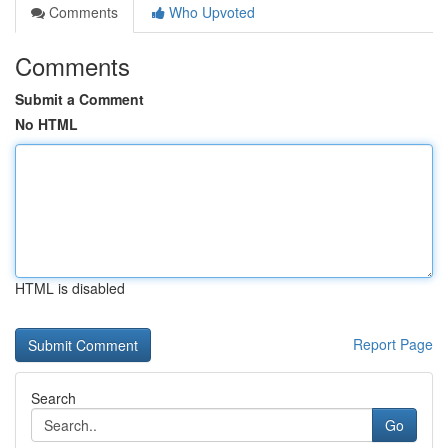
Comments
Who Upvoted
Comments
Submit a Comment
No HTML
HTML is disabled
Report Page
Search
Go