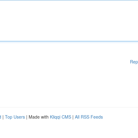
Rep
d
|
Top Users
| Made with
Kliqqi CMS
|
All RSS Feeds