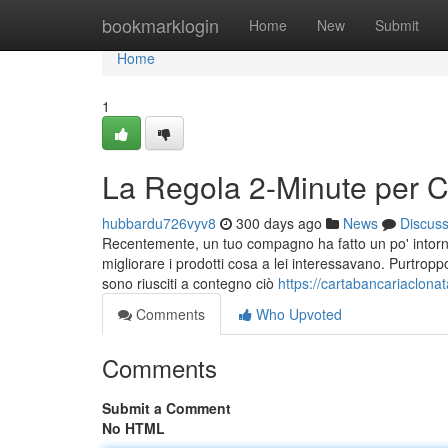
Home
bookmarklogin
Home
New
Submit
Home
1
La Regola 2-Minute per C
hubbardu726vyv8
300 days ago
News
Discus
Recentemente, un tuo compagno ha fatto un po' intorno 
migliorare i prodotti cosa a lei interessavano. Purtropp
sono riusciti a contegno ciò
https://cartabancariaclon
Comments
Who Upvoted
Comments
Submit a Comment
No HTML