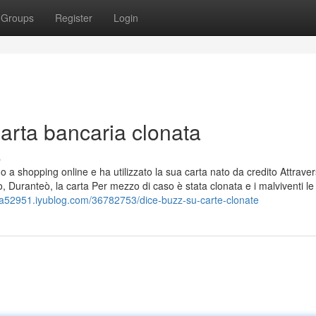
Groups
Register
Login
arta bancaria clonata
s
a shopping online e ha utilizzato la sua carta nato da credito Attrave
o, Duranteò, la carta Per mezzo di caso è stata clonata e i malviventi le
ata52951.iyublog.com/36782753/dice-buzz-su-carte-clonate