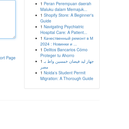
1
Peran Perempuan daerah
Maluku dalam Memajuk...
1
Shopify Store: A Beginner's
Guide
1
Navigating Psychiatric
Hospital Care: A Patient...
1
Качественный ремонт в М
2024 : Новинки и ...
1
Delitos Bancarios Cómo
Proteger tu Ahorro
ort Page
1
جهاز ليد فيضان خمسين واط بـ
مصر
1
Noida's Student Permit
Migration: A Thorough Guide