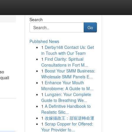
Search
Go
Published News
1
Derby168 Contact Us: Get
in Touch with Our Team
1
Find Clarity: Spiritual
Consultations in Fort M...
1
Boost Your SMM Business:
rso
Wholesale SMM Panels E...
 quali
1
Enhance Your Mouth
Microbiome: A Guide to M...
1
Lungzen: Your Complete
Guide to Breathing We...
1
A Definitive Handbook to
Realistic Silic...
1
改嫁攝政王：甜寵逆轉命運
1
Scrap Copper for Offered:
Your Provider fo...