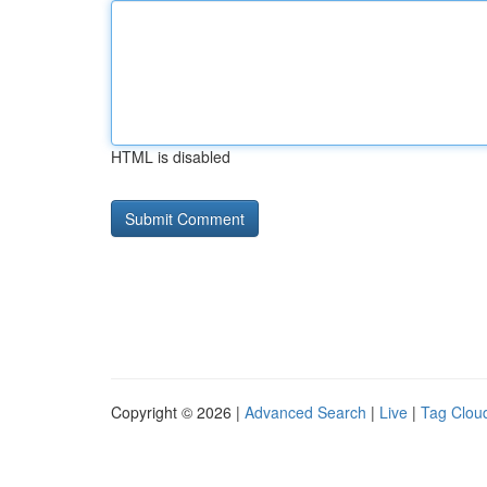
HTML is disabled
Copyright © 2026 |
Advanced Search
|
Live
|
Tag Clou