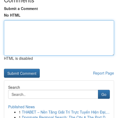
Submit a Comment
No HTML
HTML is disabled
Report Page
Search
Go
Published News
1
THABET – Nền Tảng Giải Trí Trực Tuyến Hiện Đại,...
1
Dominate Regional Search: The City & The Port D...