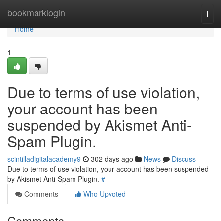
Home
bookmarklogin
Togg
navi
Home
1
Due to terms of use violation,
your account has been
suspended by Akismet Anti-
Spam Plugin.
scintilladigitalacademy9
302 days ago
News
Discuss
Due to terms of use violation, your account has been suspended
by Akismet Anti-Spam Plugin.
#
Comments
Who Upvoted
Comments