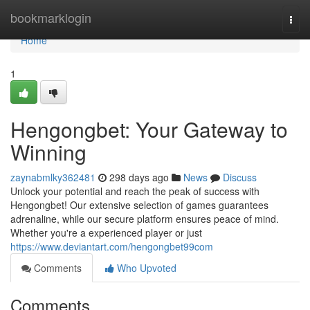
Home
bookmarklogin
Togg
navi
Home
1
Hengongbet: Your Gateway to
Winning
zaynabmlky362481
298 days ago
News
Discuss
Unlock your potential and reach the peak of success with
Hengongbet! Our extensive selection of games guarantees
adrenaline, while our secure platform ensures peace of mind.
Whether you're a experienced player or just
https://www.deviantart.com/hengongbet99com
Comments
Who Upvoted
Comments