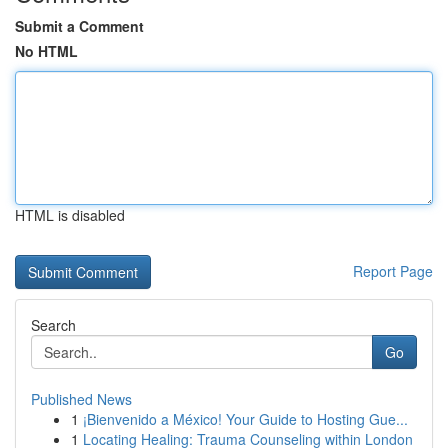
Submit a Comment
No HTML
HTML is disabled
Report Page
Search
Go
Published News
1
¡Bienvenido a México! Your Guide to Hosting Gue...
1
Locating Healing: Trauma Counseling within London