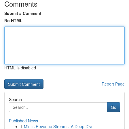
Comments
Submit a Comment
No HTML
HTML is disabled
Report Page
Search
Go
Published News
1
Mint's Revenue Streams: A Deep Dive