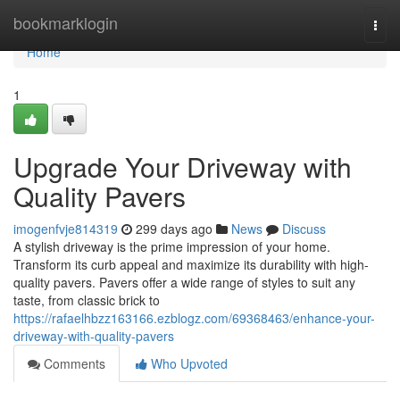
Home
bookmarklogin
Togg
navi
Home
1
Upgrade Your Driveway with
Quality Pavers
imogenfvje814319
299 days ago
News
Discuss
A stylish driveway is the prime impression of your home.
Transform its curb appeal and maximize its durability with high-
quality pavers. Pavers offer a wide range of styles to suit any
taste, from classic brick to
https://rafaelhbzz163166.ezblogz.com/69368463/enhance-your-
driveway-with-quality-pavers
Comments
Who Upvoted