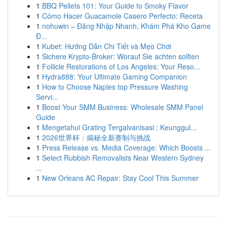
1
BBQ Pellets 101: Your Guide to Smoky Flavor
1
Cómo Hacer Guacamole Casero Perfecto: Receta
1
nohuwin – Đăng Nhập Nhanh, Khám Phá Kho Game
Đ...
1
Kubet: Hướng Dẫn Chi Tiết và Mẹo Chơi
1
Sichere Krypto-Broker: Worauf Sie achten sollten
1
Follicle Restorations of Los Angeles: Your Reso...
1
Hydra888: Your Ultimate Gaming Companion
1
How to Choose Naples top Pressure Washing
Servi...
1
Boost Your SMM Business: Wholesale SMM Panel
Guide
1
Mengetahui Grating Tergalvanisasi : Keunggul...
1
2026世界杯：揭秘全新赛制与挑战
1
Press Release vs. Media Coverage: Which Boosts ...
1
Select Rubbish Removalists Near Western Sydney
...
1
New Orleans AC Repair: Stay Cool This Summer