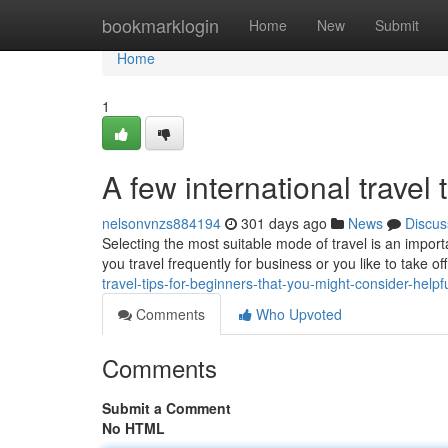
Home
bookmarklogin
Home
New
Submit
Home
1
A few international travel 
nelsonvnzs884194
301 days ago
News
Discus
Selecting the most suitable mode of travel is an import
you travel frequently for business or you like to take 
travel-tips-for-beginners-that-you-might-consider-helpf
Comments
Who Upvoted
Comments
Submit a Comment
No HTML