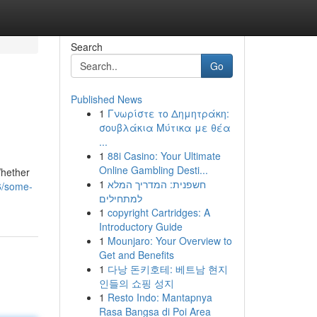
Search
Go
Published News
1
Γνωρίστε το Δημητράκη:
σουβλάκια Μύτικα με θέα
...
1
88i Casino: Your Ultimate
Online Gambling Desti...
Whether
1
חשפנית: המדריך המלא
6/some-
למתחילים
1
copyright Cartridges: A
Introductory Guide
1
Mounjaro: Your Overview to
Get and Benefits
1
다낭 돈키호테: 베트남 현지
인들의 쇼핑 성지
1
Resto Indo: Mantapnya
Rasa Bangsa di Poi Area