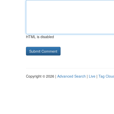
HTML is disabled
Copyright © 2026 |
Advanced Search
|
Live
|
Tag Clou