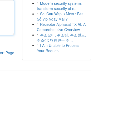
1
Modern security systems
transform security of n...
1
Soi Cầu Wap 3 Miền : Bắt
Số Vip Ngày Mai ?
1
Receptor Alphasat TX AI: A
Comprehensive Overview
1
주소모아, 주소킹, 주소월드,
주소야: 대한민국 주...
1
I Am Unable to Process
Your Request
ort Page