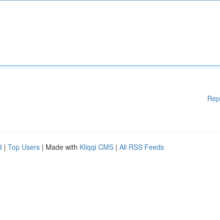
Rep
d
|
Top Users
| Made with
Kliqqi CMS
|
All RSS Feeds