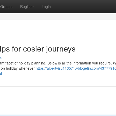
Groups
Register
Login
tips for cosier journeys
s
ant facet of holiday planning. Below is all the information you require. 
off on holiday whenever
https://albertvisu113571.vblogetin.com/4377791
ul