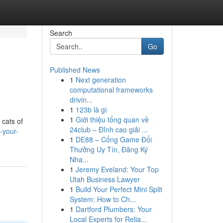
Search
Go
Published News
1
Next generation
computational frameworks
drivin...
1
123b là gì
1
Giới thiệu tổng quan về
 cats of
24club – Đỉnh cao giải ...
-your-
1
DE88 – Cổng Game Đổi
Thưởng Uy Tín, Đăng Ký
Nha...
1
Jeremy Eveland: Your Top
Utah Business Lawyer
1
Build Your Perfect Mini Split
System: How to Ch...
1
Dartford Plumbers: Your
Local Experts for Relia...