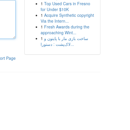
1
Top Used Cars in Fresno
for Under $10K
1
Acquire Synthetic copyright
Via the Intern...
1
Fresh Awards during the
approaching Wint...
1
ساخت بازی مار با پایتون و
لاک‌پشت : دستورا...
ort Page