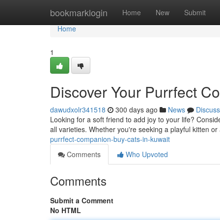
Home
bookmarklogin
Home
New
Submit
Home
1
Discover Your Purrfect C
dawudxolr341518
300 days ago
News
Discuss
Looking for a soft friend to add joy to your life? Consi
all varieties. Whether you're seeking a playful kitten or
purrfect-companion-buy-cats-in-kuwait
Comments
Who Upvoted
Comments
Submit a Comment
No HTML