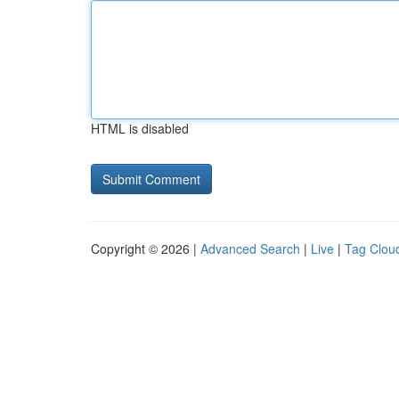
HTML is disabled
Copyright © 2026 |
Advanced Search
|
Live
|
Tag Clou