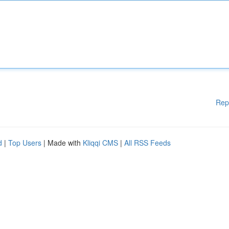
Rep
d
|
Top Users
| Made with
Kliqqi CMS
|
All RSS Feeds