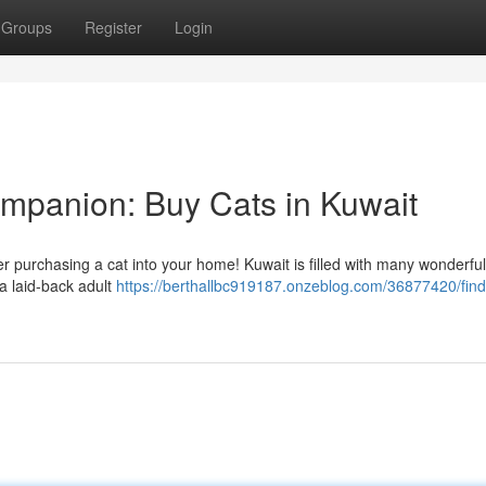
Groups
Register
Login
ompanion: Buy Cats in Kuwait
der purchasing a cat into your home! Kuwait is filled with many wonderful
 a laid-back adult
https://berthallbc919187.onzeblog.com/36877420/find