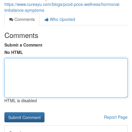
https://www.cureayu.com/blogs/pcod-pcos-wellness/hormonal-
imbalance-symptoms
Comments
Who Upvoted
Comments
Submit a Comment
No HTML
HTML is disabled
Report Page