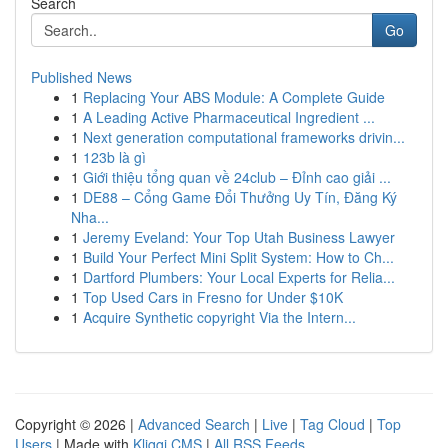
Search
Go
Published News
1
Replacing Your ABS Module: A Complete Guide
1
A Leading Active Pharmaceutical Ingredient ...
1
Next generation computational frameworks drivin...
1
123b là gì
1
Giới thiệu tổng quan về 24club – Đỉnh cao giải ...
1
DE88 – Cổng Game Đổi Thưởng Uy Tín, Đăng Ký
Nha...
1
Jeremy Eveland: Your Top Utah Business Lawyer
1
Build Your Perfect Mini Split System: How to Ch...
1
Dartford Plumbers: Your Local Experts for Relia...
1
Top Used Cars in Fresno for Under $10K
1
Acquire Synthetic copyright Via the Intern...
Copyright © 2026 |
Advanced Search
|
Live
|
Tag Cloud
|
Top
Users
| Made with
Kliqqi CMS
|
All RSS Feeds