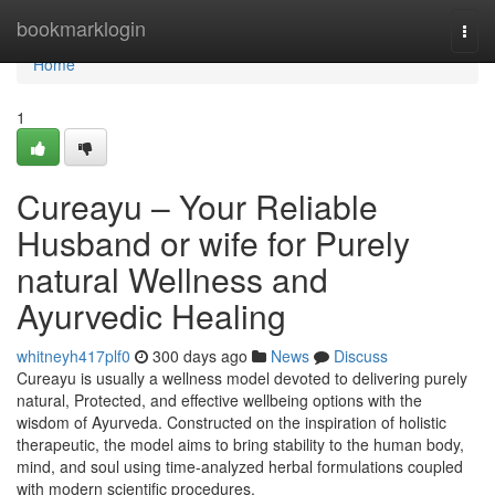
Home
bookmarklogin
Togg
navi
Home
1
Cureayu – Your Reliable
Husband or wife for Purely
natural Wellness and
Ayurvedic Healing
whitneyh417plf0
300 days ago
News
Discuss
Cureayu is usually a wellness model devoted to delivering purely
natural, Protected, and effective wellbeing options with the
wisdom of Ayurveda. Constructed on the inspiration of holistic
therapeutic, the model aims to bring stability to the human body,
mind, and soul using time-analyzed herbal formulations coupled
with modern scientific procedures.