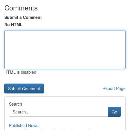
Comments
Submit a Comment
No HTML
HTML is disabled
Report Page
Search
Go
Published News