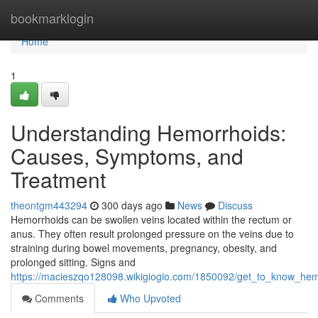
Home
bookmarklogin
Home
1
Understanding Hemorrhoids:
Causes, Symptoms, and
Treatment
theontgm443294
300 days ago
News
Discuss
Hemorrhoids can be swollen veins located within the rectum or
anus. They often result prolonged pressure on the veins due to
straining during bowel movements, pregnancy, obesity, and
prolonged sitting. Signs and
https://macieszqo128098.wikigiogio.com/1850092/get_to_know_h
Comments
Who Upvoted