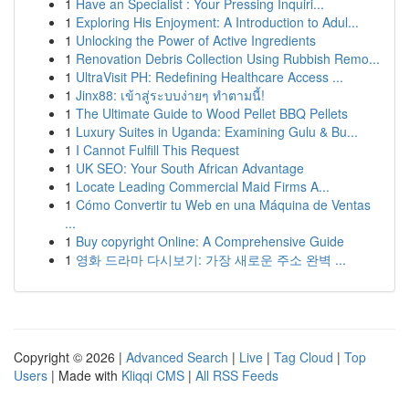
1
Have an Specialist : Your Pressing Inquiri...
1
Exploring His Enjoyment: A Introduction to Adul...
1
Unlocking the Power of Active Ingredients
1
Renovation Debris Collection Using Rubbish Remo...
1
UltraVisit PH: Redefining Healthcare Access ...
1
Jinx88: เข้าสู่ระบบง่ายๆ ทำตามนี้!
1
The Ultimate Guide to Wood Pellet BBQ Pellets
1
Luxury Suites in Uganda: Examining Gulu & Bu...
1
I Cannot Fulfill This Request
1
UK SEO: Your South African Advantage
1
Locate Leading Commercial Maid Firms A...
1
Cómo Convertir tu Web en una Máquina de Ventas
...
1
Buy copyright Online: A Comprehensive Guide
1
영화 드라마 다시보기: 가장 새로운 주소 완벽 ...
Copyright © 2026 |
Advanced Search
|
Live
|
Tag Cloud
|
Top
Users
| Made with
Kliqqi CMS
|
All RSS Feeds