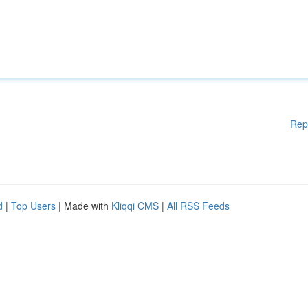
Rep
d
|
Top Users
| Made with
Kliqqi CMS
|
All RSS Feeds