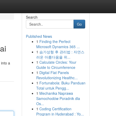
Search
Go
Published News
1
Finding the Perfect
ai
Microsoft Dynamics 365 ...
1
슴가성형 후 관리법 : 자연스
러운 아름다움을 위...
1
Calculate Circles: Your
 into a
Guide to Circumference
1
Digital Flat Panels
Revolutionizing Healthc...
1
Fortunabola: Buku Panduan
Total untuk Pengg...
1
Mechanika Naprawa
Samochodów Poradnik dla
Os...
1
Coding Certification
Program in Hyderabad : Yo...