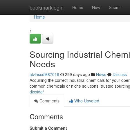
Home
bookmarklogin
Home
New
Submit
Home
1
Sourcing Industrial Chem
Needs
alvinscdi687016
299 days ago
News
Discuss
Acquiring the correct industrial chemicals for your ope
common chemicals or niche solutions, trusted sourcin
dioxide/
Comments
Who Upvoted
Comments
Submit a Comment