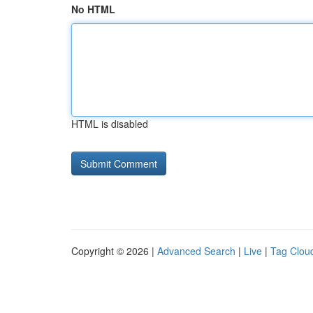
No HTML
HTML is disabled
Copyright © 2026 |
Advanced Search
|
Live
|
Tag Clou