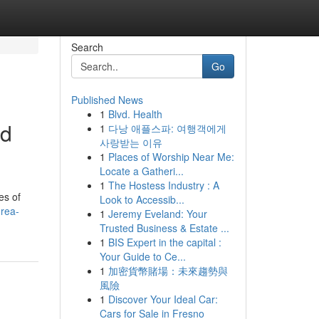
Search
Go
Published News
1
Blvd. Health
ed
1
다낭 애플스파: 여행객에게
사랑받는 이유
1
Places of Worship Near Me:
Locate a Gatheri...
1
The Hostess Industry : A
es of
Look to Accessib...
urea-
1
Jeremy Eveland: Your
Trusted Business & Estate ...
1
BIS Expert in the capital :
Your Guide to Ce...
1
加密貨幣賭場：未來趨勢與
風險
1
Discover Your Ideal Car:
Cars for Sale in Fresno