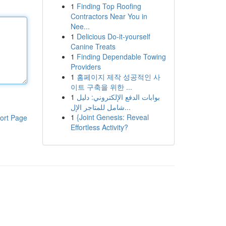
1
Finding Top Roofing
Contractors Near You in
Nee...
1
Delicious Do-it-yourself
Canine Treats
1
Finding Dependable Towing
Providers
1
홈페이지 제작 성공적인 사
이트 구축을 위한 ...
1
بوابات الدفع الإلكتروني: دليل
شامل للمتاجر الإل...
1
{Joint Genesis: Reveal
ort Page
Effortless Activity?