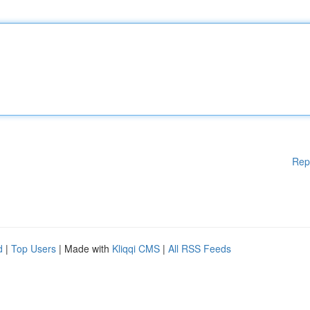
Rep
d
|
Top Users
| Made with
Kliqqi CMS
|
All RSS Feeds