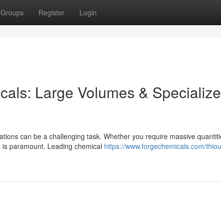
Groups
Register
Login
icals: Large Volumes & Specializ
rations can be a challenging task. Whether you require massive quantiti
g is paramount. Leading chemical
https://www.forgechemicals.com/thio