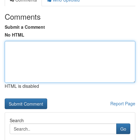
Comments
Submit a Comment
No HTML
HTML is disabled
Report Page
Search
Go