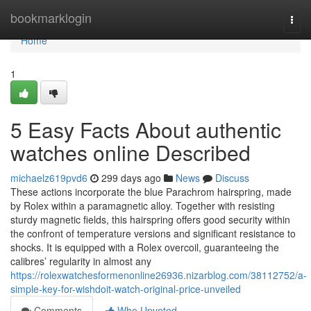
Home
bookmarklogin
Togg
navi
Home
1
5 Easy Facts About authentic
watches online Described
michaelz619pvd6
299 days ago
News
Discuss
These actions incorporate the blue Parachrom hairspring, made
by Rolex within a paramagnetic alloy. Together with resisting
sturdy magnetic fields, this hairspring offers good security within
the confront of temperature versions and significant resistance to
shocks. It is equipped with a Rolex overcoil, guaranteeing the
calibres’ regularity in almost any
https://rolexwatchesformenonline26936.nizarblog.com/38112752/a-
simple-key-for-wishdoit-watch-original-price-unveiled
Comments
Who Upvoted