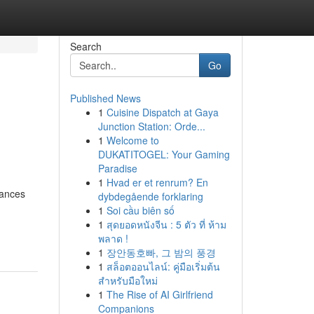
Search
Go
Published News
1
Cuisine Dispatch at Gaya
Junction Station: Orde...
1
Welcome to
DUKATITOGEL: Your Gaming
Paradise
1
Hvad er et renrum? En
rances
dybdegående forklaring
1
Soi cầu biên số
1
สุดยอดหนังจีน : 5 ตัว ที่ ห้าม
พลาด !
1
장안동호빠, 그 밤의 풍경
1
สล็อตออนไลน์: คู่มือเริ่มต้น
สำหรับมือใหม่
1
The Rise of AI Girlfriend
Companions