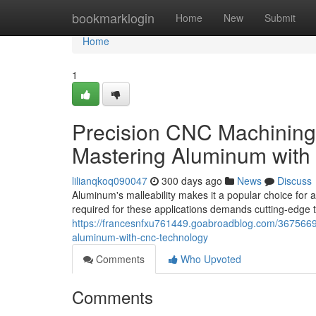
Home
bookmarklogin
Home
New
Submit
Home
1
Precision CNC Machining
Mastering Aluminum wit
lilianqkoq090047
300 days ago
News
Discuss
Aluminum's malleability makes it a popular choice for 
required for these applications demands cutting-edge 
https://francesnfxu761449.goabroadblog.com/3675669
aluminum-with-cnc-technology
Comments
Who Upvoted
Comments