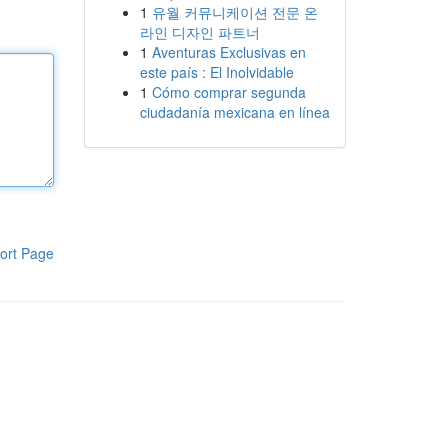
1
유월 커뮤니케이션 전문 온
라인 디자인 파트너
1
Aventuras Exclusivas en
este país : El Inolvidable
1
Cómo comprar segunda
ciudadanía mexicana en línea
ort Page