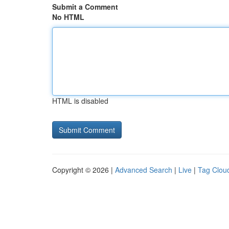
Submit a Comment
No HTML
HTML is disabled
Copyright © 2026 |
Advanced Search
|
Live
|
Tag Clou