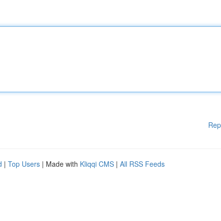
Rep
d
|
Top Users
| Made with
Kliqqi CMS
|
All RSS Feeds