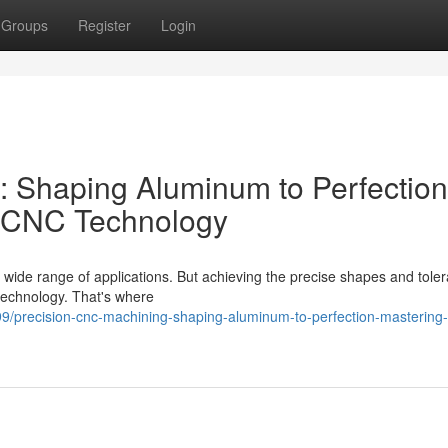
Groups
Register
Login
: Shaping Aluminum to Perfection
h CNC Technology
a wide range of applications. But achieving the precise shapes and tole
technology. That's where
9/precision-cnc-machining-shaping-aluminum-to-perfection-mastering-