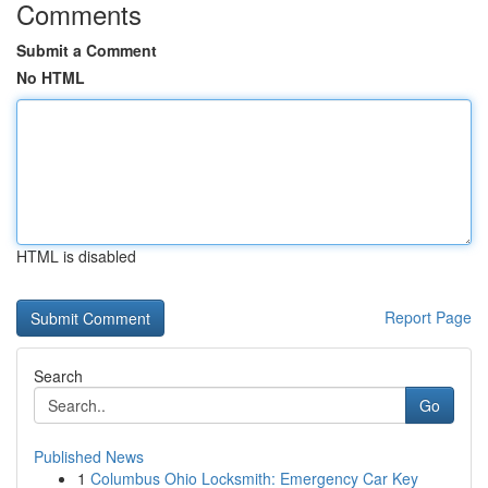
Comments
Submit a Comment
No HTML
HTML is disabled
Report Page
Search
Go
Published News
1
Columbus Ohio Locksmith: Emergency Car Key