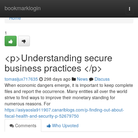
Home
bookmarklogin
Togg
navi
Home
1
<p>Understanding secure
business practices </p>
tomasijux717635
298 days ago
News
Discuss
When economic dangers emerge, it is important to keep complete
files and report the occurrence. Many entities all over the world
strive to find ways to improve their monetary standing for
numerous reasons. For
https://asiyaosla911907.canariblogs.com/p-finding-out-about-
fiscal-health-and-security-p-52679750
Comments
Who Upvoted