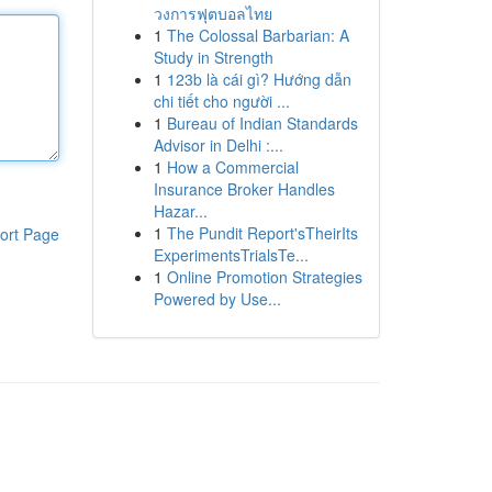
วงการฟุตบอลไทย
1
The Colossal Barbarian: A
Study in Strength
1
123b là cái gì? Hướng dẫn
chi tiết cho người ...
1
Bureau of Indian Standards
Advisor in Delhi :...
1
How a Commercial
Insurance Broker Handles
Hazar...
1
The Pundit Report'sTheirIts
ort Page
ExperimentsTrialsTe...
1
Online Promotion Strategies
Powered by Use...