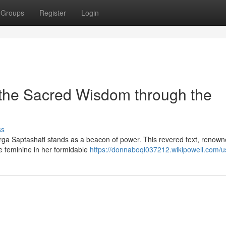
Groups
Register
Login
 the Sacred Wisdom through the
ss
Durga Saptashati stands as a beacon of power. This revered text, renown
ne feminine in her formidable
https://donnaboql037212.wikipowell.com/u