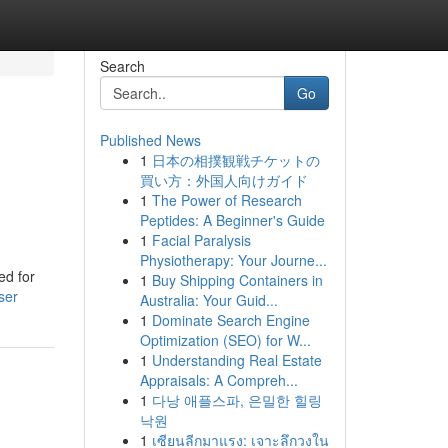
Search
Go
Published News
1
日本の相撲観戦チケットの
買い方：外国人向けガイド
1
The Power of Research
Peptides: A Beginner's Guide
1
Facial Paralysis
Physiotherapy: Your Journe...
ed for
1
Buy Shipping Containers in
ser
Australia: Your Guid...
1
Dominate Search Engine
Optimization (SEO) for W...
1
Understanding Real Estate
Appraisals: A Compreh...
1
다낭 애플스파, 은밀한 힐링
낙원
1
เซียนลีกมาแรง: เจาะลึกวงใน