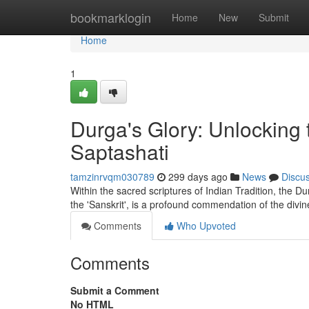
Home
bookmarklogin
Home
New
Submit
Home
1
Durga's Glory: Unlocking
Saptashati
tamzinrvqm030789
299 days ago
News
Discu
Within the sacred scriptures of Indian Tradition, the 
the 'Sanskrit', is a profound commendation of the divi
Comments
Who Upvoted
Comments
Submit a Comment
No HTML