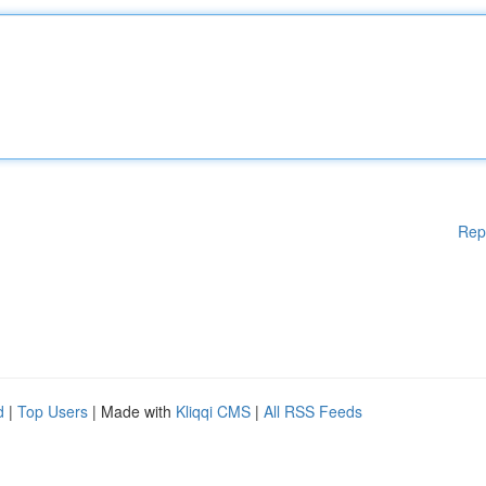
Rep
d
|
Top Users
| Made with
Kliqqi CMS
|
All RSS Feeds