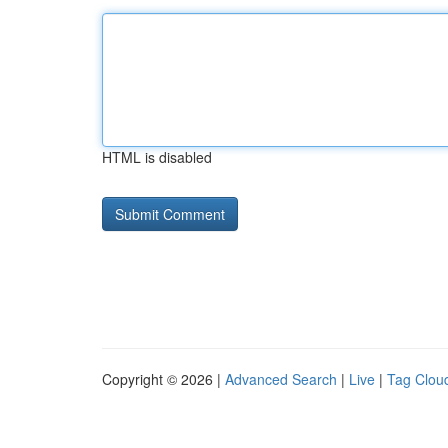
HTML is disabled
Copyright © 2026 |
Advanced Search
|
Live
|
Tag Clou