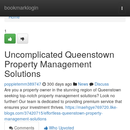
Home
bookmarklogin
Togg
navi
Home
1
Uncomplicated Queenstown
Property Management
Solutions
poppietemm389747
300 days ago
News
Discuss
Are you a property owner in the stunning region of Queenstown
seeking top-notch property management solutions? Look no
further! Our team is dedicated to providing premium service that
ensures your investment thrives.
https://maehgye769720.like-
blogs.com/37420715/effortless-queenstown-property-
management-solutions
Comments
Who Upvoted