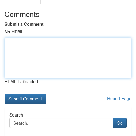
Comments
Submit a Comment
No HTML
HTML is disabled
Report Page
Search
Go