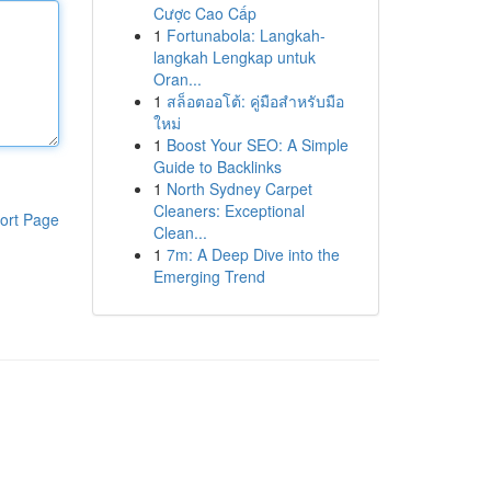
Cược Cao Cấp
1
Fortunabola: Langkah-
langkah Lengkap untuk
Oran...
1
สล็อตออโต้: คู่มือสำหรับมือ
ใหม่
1
Boost Your SEO: A Simple
Guide to Backlinks
1
North Sydney Carpet
Cleaners: Exceptional
ort Page
Clean...
1
7m: A Deep Dive into the
Emerging Trend