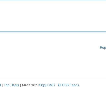
Rep
d
|
Top Users
| Made with
Kliqqi CMS
|
All RSS Feeds