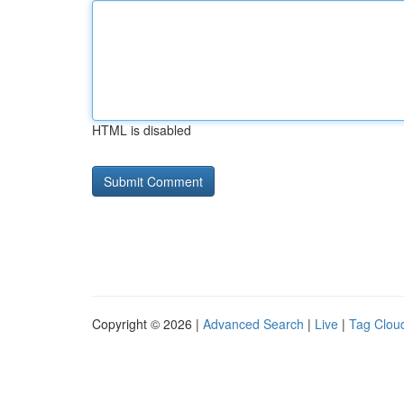
HTML is disabled
Copyright © 2026 |
Advanced Search
|
Live
|
Tag Clou