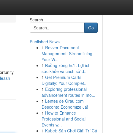
Search
Go
Published News
1
Revver Document
Management: Streamlining
Your W...
1
Buồng xông hơi : Lợi ích
sức khỏe và cách sử d...
ortunity
1
Get Premium Carts
leash-
Digitally: Your Complet...
1
Exploring professional
advancement routes in mo...
1
Lentes de Grau com
Desconto Economize Já!
1
How to Enhance
Professional and Social
Events w...
1
Kubet: Sân Chơi Giải Trí Cá