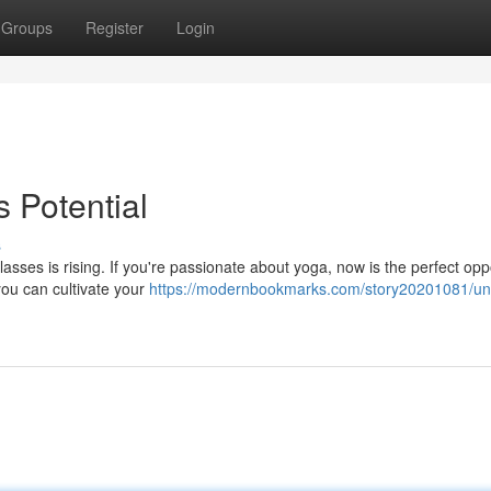
Groups
Register
Login
 Potential
s
asses is rising. If you're passionate about yoga, now is the perfect opp
 you can cultivate your
https://modernbookmarks.com/story20201081/un