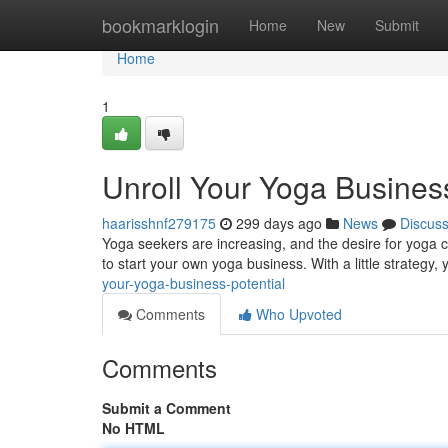
Home
bookmarklogin
Home
New
Submit
Home
1
Unroll Your Yoga Business
haarisshnf279175
299 days ago
News
Discus
Yoga seekers are increasing, and the desire for yoga cl
to start your own yoga business. With a little strategy,
your-yoga-business-potential
Comments
Who Upvoted
Comments
Submit a Comment
No HTML