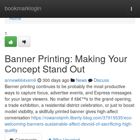
Home
bookmarklogin
Togg
navi
Home
1
Banner Printing: Making Your
Concept Stand Out
annew664xem6
300 days ago
News
Discuss
Banner printing continues to be probably the most productive
ways to capture focus, advertise events, and Express messages
for your large viewers. No matter if itâ€™s to the grand opening,
a trade exhibition, a residential district celebration, or just to boost
model visibility, a skillfully printed banner gives high-affect
conversation
https://rowanxiqmh.liberty-blog.com/37915535/eco-
welcoming-banners-sustainable-affect-devoid-of-sacrificing-high-
quality
Comments
Who Upvoted