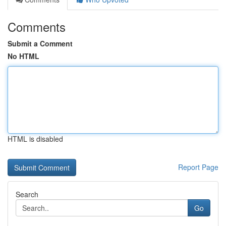
Comments
Submit a Comment
No HTML
HTML is disabled
Report Page
Search
Go