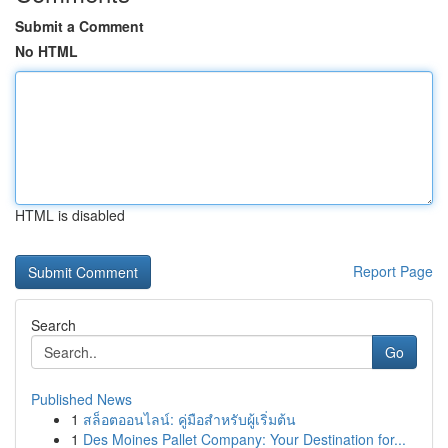
Submit a Comment
No HTML
HTML is disabled
Report Page
Search
Go
Published News
1
สล็อตออนไลน์: คู่มือสำหรับผู้เริ่มต้น
1
Des Moines Pallet Company: Your Destination for...