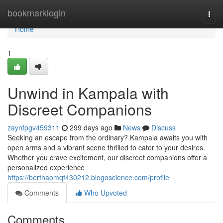
Home
bookmarklogin
Togg
navi
Home
1
Unwind in Kampala with
Discreet Companions
zaynfpgv459311
299 days ago
News
Discuss
Seeking an escape from the ordinary? Kampala awaits you with
open arms and a vibrant scene thrilled to cater to your desires.
Whether you crave excitement, our discreet companions offer a
personalized experience
https://berthaomqf430212.blogoscience.com/profile
Comments
Who Upvoted
Comments