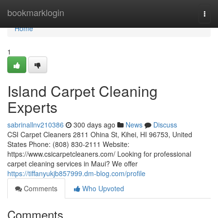
Home
bookmarklogin
Togg
navi
Home
1
Island Carpet Cleaning
Experts
sabrinallnv210386
300 days ago
News
Discuss
CSI Carpet Cleaners 2811 Ohina St, Kihei, HI 96753, United
States Phone: (808) 830-2111 Website:
https://www.csicarpetcleaners.com/ Looking for professional
carpet cleaning services in Maui? We offer
https://tiffanyukjb857999.dm-blog.com/profile
Comments
Who Upvoted
Comments