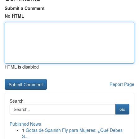
Submit a Comment
No HTML
HTML is disabled
Report Page
Search
Go
Published News
1
Gotas de Spanish Fly para Mujeres: ¿Qué Debes
S...