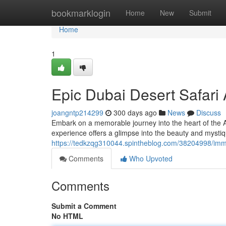
Home
bookmarklogin
Home
New
Submit
Home
1
Epic Dubai Desert Safari
joangntp214299
300 days ago
News
Discuss
Embark on a memorable journey into the heart of the A
experience offers a glimpse into the beauty and mystiq
https://tedkzqg310044.spintheblog.com/38204998/imme
Comments
Who Upvoted
Comments
Submit a Comment
No HTML