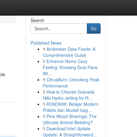
Search
Go
Published News
1
Amibroker Data Feeds: A
Comprehensive Guide
1
Enhance Home Cozy
Feeling: Knowing Dual Pane
Wi...
ble
1
CitrusBurn: Unlocking Peak
Performance
1
How to Choose Granada
Hills Hydro Jetting for R...
1
ROKOK88: Belajar Modern
Praktis dan Mudah bag...
1
Pine Wood Shavings: The
Ultimate Animal Bedding?
1
Download Intel Update
Update: A Straightforward...