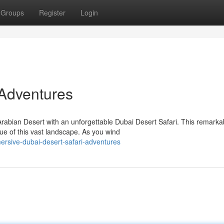
Groups
Register
Login
 Adventures
rabian Desert with an unforgettable Dubai Desert Safari. This remarka
ue of this vast landscape. As you wind
rsive-dubai-desert-safari-adventures