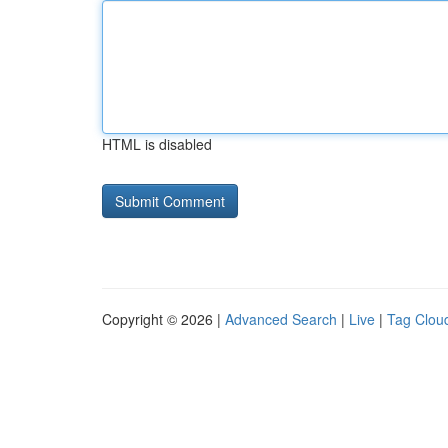
HTML is disabled
Copyright © 2026 |
Advanced Search
|
Live
|
Tag Clou