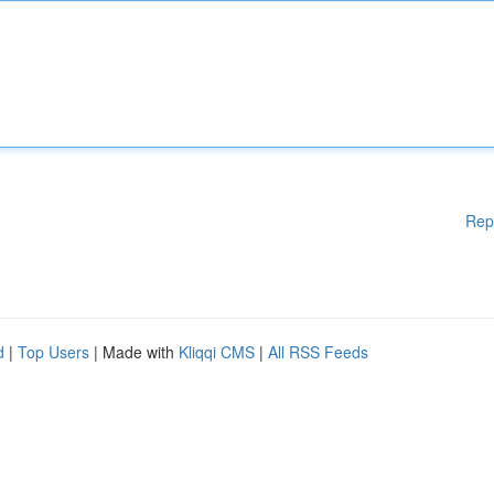
Rep
d
|
Top Users
| Made with
Kliqqi CMS
|
All RSS Feeds