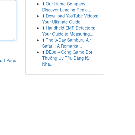
1
Our Home Company :
Discover Leading Regio...
1
Download YouTube Videos:
Your Ultimate Guide
1
Handheld EMF Detectors:
Your Guide to Measuring...
1
The 3-Day Samburu Air
Safari : A Remarka...
1
DE88 – Cổng Game Đổi
Thưởng Uy Tín, Đăng Ký
ort Page
Nha...