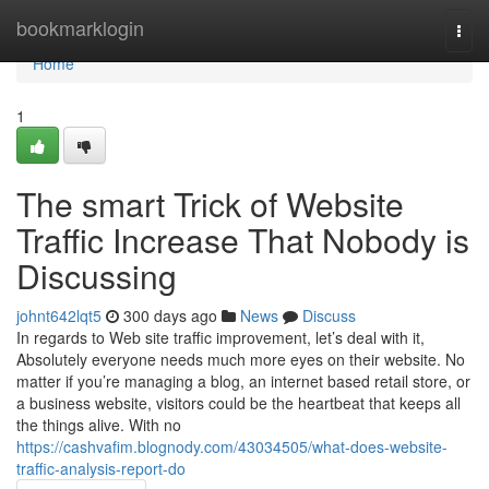
Home
bookmarklogin
Togg
navi
Home
1
The smart Trick of Website
Traffic Increase That Nobody is
Discussing
johnt642lqt5
300 days ago
News
Discuss
In regards to Web site traffic improvement, let’s deal with it,
Absolutely everyone needs much more eyes on their website. No
matter if you’re managing a blog, an internet based retail store, or
a business website, visitors could be the heartbeat that keeps all
the things alive. With no
https://cashvafim.blognody.com/43034505/what-does-website-
traffic-analysis-report-do