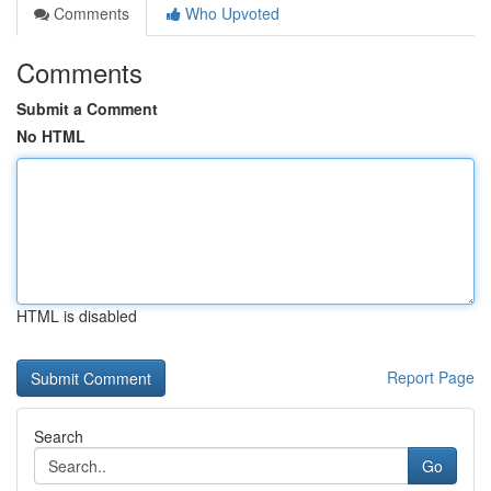
Comments
Who Upvoted
Comments
Submit a Comment
No HTML
HTML is disabled
Report Page
Search
Go