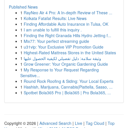
Published News
1
RayNeo Air 4 Pro: A In-depth Review of These ...
1
Kolkata Fatafat Results: Live News
1
Finding Affordable Auto Insurance in Tulsa, OK
1
I am unable to fulfill this inquiry .
1
Finding the Right Granada Hills Hydro Jetting f...
1
Mix77: Your perfect streaming guide
1
u31vip: Your Exclusive VIP Promotion Guide
1
Highest-Rated Mattress Stores in the United States
1
وثيقة سلامة: دليل تفصيلي لكيفية الحصول عليها
1
Grow Greener: Your Organic Gardening Guide
1
My Response to Your Request Regarding
Sensitive...
1
Round Rock Roofing & Siding: Your Local Experts
1
Hashish, Marijuana, Cannabis|Piattella, Sasso, ...
1
Spotbet Bola365 Pro | Bola365 | Pro Bola365, ...
Copyright © 2026 |
Advanced Search
|
Live
|
Tag Cloud
|
Top