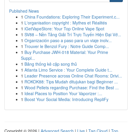
Published News
1
China Foundations: Exploring Their Experiment.c...
1
L'organisation copyright : Mythes et Réalités
1
iGetVapeStore: Your Top Online Vape Spot
1
SV88 – Nền Tảng Giải Trí Trực Tuyến Hiện Đại Vớ...
1
Organización paso a paso para un viaje inolv...
1
Trouver le Benzol Fury : Notre Guide Comp...
1
Buy Purchase JWH-018 Material: Your Prime
Suppl...
1
Bảng thống kê cặp song thủ
1
Atlanta Limo Service : Your Complete Guide t...
1
Leader Presence across Online Chat Rooms: Drivi...
1
ROKOK88: Tips Mudah ditujukan bagi Beginner ...
1
Wood Pellets regarding Purchase: Find the Best ...
1
Ideal Places to Position Your Vaporizer :...
1
Boost Your Social Media: Introducing RepliFy
Copyright © 2026 |
Advanced Search
|
Live
|
Tag Cloud
|
Top