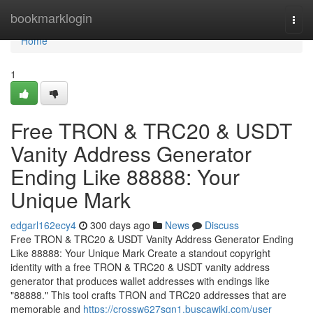
Home
bookmarklogin
Togg
navi
Home
1
Free TRON & TRC20 & USDT
Vanity Address Generator
Ending Like 88888: Your
Unique Mark
edgarl162ecy4
300 days ago
News
Discuss
Free TRON & TRC20 & USDT Vanity Address Generator Ending
Like 88888: Your Unique Mark Create a standout copyright
identity with a free TRON & TRC20 & USDT vanity address
generator that produces wallet addresses with endings like
"88888." This tool crafts TRON and TRC20 addresses that are
memorable and
https://crossw627sqn1.buscawiki.com/user