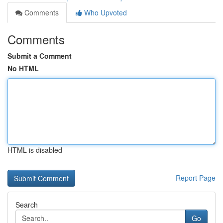
Comments
Who Upvoted
Comments
Submit a Comment
No HTML
HTML is disabled
Report Page
Search
Go