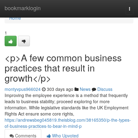
Home
bookmarklogin
Togg
navi
Home
1
<p>A few common business
practices that result in
growth</p>
montyvpus966024
303 days ago
News
Discuss
Improving the employee experience is a method that frequently
leads to business stability; proceed exploring for more
information. While legislative standards like the UK Employment
Rights Act ensure some core rights,
https://andrewsbeg045819.theisblog.com/38165350/p-the-types-
of-business-practices-to-bear-in-mind-p
Comments
Who Upvoted