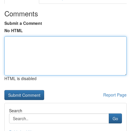
Comments
Submit a Comment
No HTML
HTML is disabled
Report Page
Search
Go