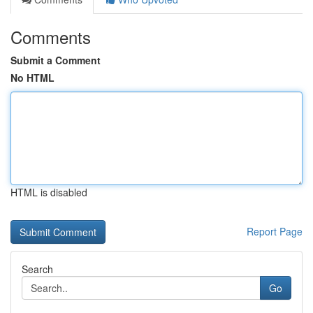
Comments
Submit a Comment
No HTML
HTML is disabled
Report Page
Search
Go