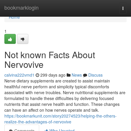
Home
bookmarklogin
Togg
navi
Home
1
Not known Facts About
Nervovive
calvina222vmd1
299 days ago
News
Discuss
Nerve dietary supplements are created to assist maintain
healthful nerve perform and simplicity typical discomforts
associated with nerve troubles. Nerve nutritional supplements are
formulated to handle these difficulties by delivering focused
nutrients that assist nerve health and function. These changes
can have an affect on how nerves operate and talk.
https://bookmarkunit.com/story20274523/helping-the-others-
realize-the-advantages-of-nervovive
Comments
Who Upvoted