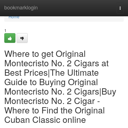
Home
bookmarklogin
Togg
navi
Home
1
Where to get Original
Montecristo No. 2 Cigars at
Best Prices|The Ultimate
Guide to Buying Original
Montecristo No. 2 Cigars|Buy
Montecristo No. 2 Cigar -
Where to Find the Original
Cuban Classic online