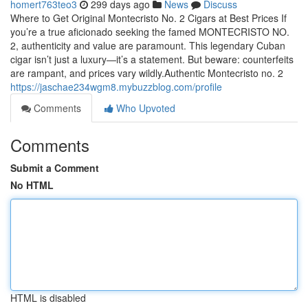
homert763teo3
299 days ago
News
Discuss
Where to Get Original Montecristo No. 2 Cigars at Best Prices If
you’re a true aficionado seeking the famed MONTECRISTO NO.
2, authenticity and value are paramount. This legendary Cuban
cigar isn’t just a luxury—it’s a statement. But beware: counterfeits
are rampant, and prices vary wildly.Authentic Montecristo no. 2
https://jaschae234wgm8.mybuzzblog.com/profile
Comments
Who Upvoted
Comments
Submit a Comment
No HTML
HTML is disabled