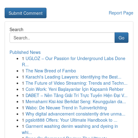
Report Page
Search
Go
Published News
1
UGLOZ – Our Passion for Underground Labs Done
R...
1
The New Breed of Fambo
1
Karachi's Leading Lawyers: Identifying the Best...
1
The Future of Video Streaming: Trends and Techn...
1
Coin Work: Yeni Başlayanlar İçin Kapsamlı Rehber
1
DABET – Nền Tảng Giải Trí Trực Tuyến Hiện Đại V...
1
Memahami Kisi-kisi Berkilat Seng: Keunggulan da...
1
Wabo: De Nieuwe Trend in Tuinverlichting
1
Why digital advancement consistently drive unma...
1
pgslot888 Offers: Your Ultimate Handbook to ...
1
Garment washing denim washing and dyeing in
whi...