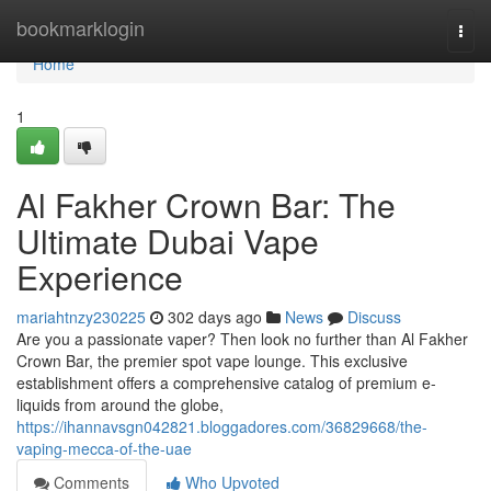
Home
bookmarklogin
Togg
navi
Home
1
Al Fakher Crown Bar: The
Ultimate Dubai Vape
Experience
mariahtnzy230225
302 days ago
News
Discuss
Are you a passionate vaper? Then look no further than Al Fakher
Crown Bar, the premier spot vape lounge. This exclusive
establishment offers a comprehensive catalog of premium e-
liquids from around the globe,
https://ihannavsgn042821.bloggadores.com/36829668/the-
vaping-mecca-of-the-uae
Comments
Who Upvoted