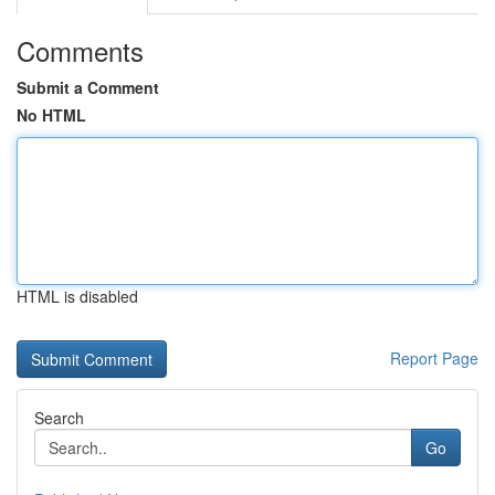
Comments
Submit a Comment
No HTML
HTML is disabled
Report Page
Search
Go