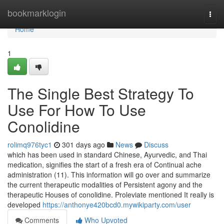
Home
bookmarklogin
Togg
navi
Home
1
The Single Best Strategy To
Use For How To Use
Conolidine
rolimq976tyc1
301 days ago
News
Discuss
which has been used in standard Chinese, Ayurvedic, and Thai
medication, signifies the start of a fresh era of Continual ache
administration (11). This information will go over and summarize
the current therapeutic modalities of Persistent agony and the
therapeutic Houses of conolidine. Proleviate mentioned It really is
developed
https://anthonye420bcd0.mywikiparty.com/user
Comments
Who Upvoted