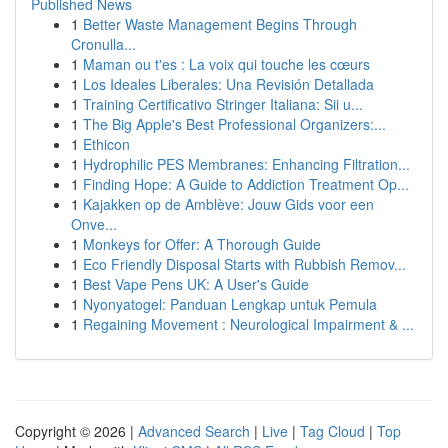
Published News
1
Better Waste Management Begins Through
Cronulla...
1
Maman ou t'es : La voix qui touche les cœurs
1
Los Ideales Liberales: Una Revisión Detallada
1
Training Certificativo Stringer Italiana: Sii u...
1
The Big Apple's Best Professional Organizers:...
1
Ethicon
1
Hydrophilic PES Membranes: Enhancing Filtration...
1
Finding Hope: A Guide to Addiction Treatment Op...
1
Kajakken op de Amblève: Jouw Gids voor een
Onve...
1
Monkeys for Offer: A Thorough Guide
1
Eco Friendly Disposal Starts with Rubbish Remov...
1
Best Vape Pens UK: A User's Guide
1
Nyonyatogel: Panduan Lengkap untuk Pemula
1
Regaining Movement : Neurological Impairment & ...
Copyright © 2026 |
Advanced Search
|
Live
|
Tag Cloud
|
Top