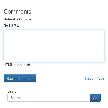
Comments
Submit a Comment
No HTML
HTML is disabled
Report Page
Search
Go