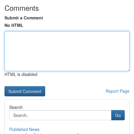
Comments
Submit a Comment
No HTML
HTML is disabled
Report Page
Search
Go
Published News