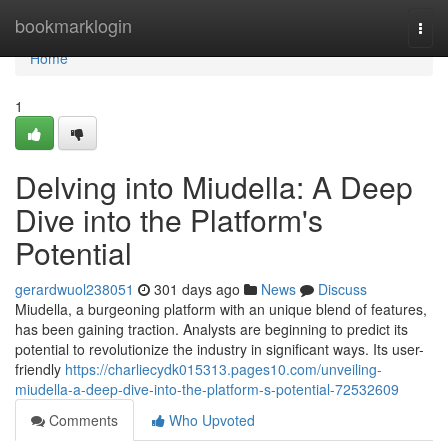
Home
bookmarklogin
Togg
navi
Home
1
Delving into Miudella: A Deep
Dive into the Platform's
Potential
gerardwuol238051
301 days ago
News
Discuss
Miudella, a burgeoning platform with an unique blend of features,
has been gaining traction. Analysts are beginning to predict its
potential to revolutionize the industry in significant ways. Its user-
friendly
https://charliecydk015313.pages10.com/unveiling-
miudella-a-deep-dive-into-the-platform-s-potential-72532609
Comments
Who Upvoted