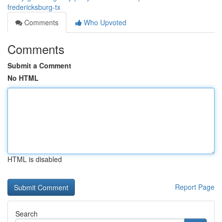
fredericksburg-tx
Comments
Who Upvoted
Comments
Submit a Comment
No HTML
HTML is disabled
Report Page
Search