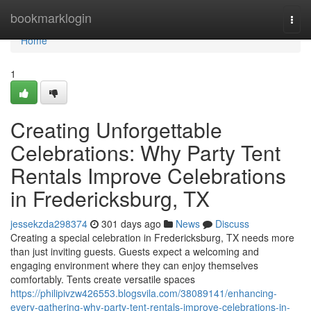
Home
bookmarklogin
Togg
navi
Home
1
Creating Unforgettable
Celebrations: Why Party Tent
Rentals Improve Celebrations
in Fredericksburg, TX
jessekzda298374
301 days ago
News
Discuss
Creating a special celebration in Fredericksburg, TX needs more
than just inviting guests. Guests expect a welcoming and
engaging environment where they can enjoy themselves
comfortably. Tents create versatile spaces
https://philipivzw426553.blogsvila.com/38089141/enhancing-
every-gathering-why-party-tent-rentals-improve-celebrations-in-