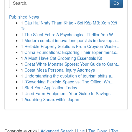
Go
Published News
1
Cầu Hai Nháy Tham Khảo - Soi Kép MB: Xem Xét
To...
1
The Silent Echo: A Psychological Thriller You W...
1
Modern combat innovations persists in develop a...
1
Reliable Property Solutions From Croydon Waste ...
1
China Foundations: Exploring Their Experiment.c...
1
A Must-Have Cat Grooming Essentials Kit
1
Great White Monster Spores: Your Guide to Giant...
1
Costa Mesa Personal Injury Attorneys
1
Understanding the evolution of tourism shifts a...
1
{Coworking Flexible Space vs. The Office: Wh...
1
Start Your Application Today
1
Used Farm Equipment: Your Guide to Savings
1
Acquiring Xanax within Japan
Copyright © 2026 |
Advanced Search
|
Live
|
Tag Cloud
|
Top