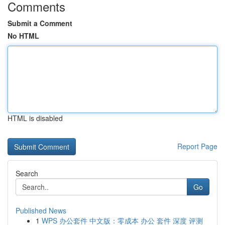
Comments
Submit a Comment
No HTML
HTML is disabled
Report Page
Search
Go
Published News
1
WPS 办公套件 中文版：零成本 办公 套件 深度 评测