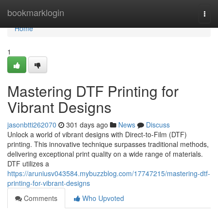
Home
bookmarklogin
Togg
navi
Home
1
Mastering DTF Printing for
Vibrant Designs
jasonbtti262070
301 days ago
News
Discuss
Unlock a world of vibrant designs with Direct-to-Film (DTF)
printing. This innovative technique surpasses traditional methods,
delivering exceptional print quality on a wide range of materials.
DTF utilizes a
https://aruniusv043584.mybuzzblog.com/17747215/mastering-dtf-
printing-for-vibrant-designs
Comments
Who Upvoted