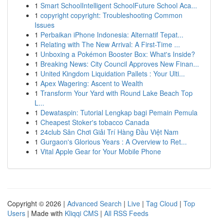
1
Smart SchoolIntelligent SchoolFuture School Aca...
1
copyright copyright: Troubleshooting Common
Issues
1
Perbaikan iPhone Indonesia: Alternatif Tepat...
1
Relating with The New Arrival: A First-Time ...
1
Unboxing a Pokémon Booster Box: What's Inside?
1
Breaking News: City Council Approves New Finan...
1
United Kingdom Liquidation Pallets : Your Ulti...
1
Apex Wagering: Ascent to Wealth
1
Transform Your Yard with Round Lake Beach Top
L...
1
Dewataspin: Tutorial Lengkap bagi Pemain Pemula
1
Cheapest Stoker's tobacco Canada
1
24club Sân Chơi Giải Trí Hàng Đầu Việt Nam
1
Gurgaon's Glorious Years : A Overview to Ret...
1
Vital Apple Gear for Your Mobile Phone
Copyright © 2026 |
Advanced Search
|
Live
|
Tag Cloud
|
Top
Users
| Made with
Kliqqi CMS
|
All RSS Feeds