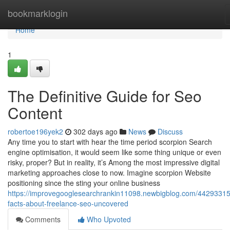
Home
bookmarklogin
Home
1
The Definitive Guide for Seo
Content
robertoe196yek2
302 days ago
News
Discuss
Any time you to start with hear the time period scorpion Search
engine optimisation, it would seem like some thing unique or even
risky, proper? But in reality, it’s Among the most impressive digital
marketing approaches close to now. Imagine scorpion Website
positioning since the sting your online business
https://improvegooglesearchrankin11098.newbigblog.com/44293315
facts-about-freelance-seo-uncovered
Comments
Who Upvoted