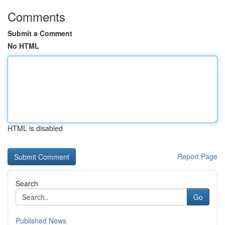
Comments
Submit a Comment
No HTML
HTML is disabled
Report Page
Search
Go
Published News