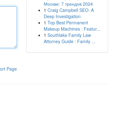
Москве: 7 трендов 2024
1
Craig Campbell SEO: A
Deep Investigation
1
Top Best Permanent
Makeup Machines : Featur...
1
Southlake Family Law
Attorney Guide : Family ...
ort Page