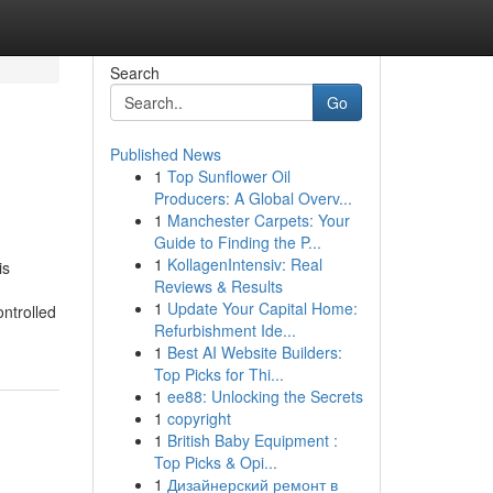
Search
Go
Published News
1
Top Sunflower Oil
Producers: A Global Overv...
1
Manchester Carpets: Your
Guide to Finding the P...
1
KollagenIntensiv: Real
is
Reviews & Results
1
Update Your Capital Home:
ontrolled
Refurbishment Ide...
1
Best AI Website Builders:
Top Picks for Thi...
1
ee88: Unlocking the Secrets
1
copyright
1
British Baby Equipment :
Top Picks & Opi...
1
Дизайнерский ремонт в