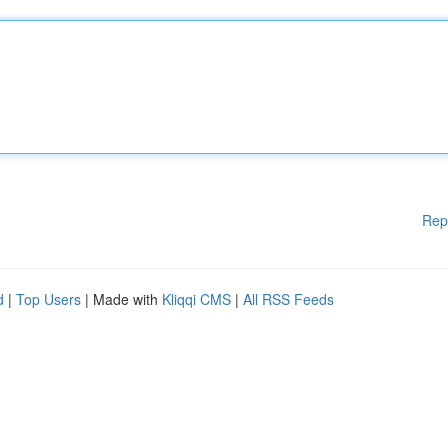
Rep
d
|
Top Users
| Made with
Kliqqi CMS
|
All RSS Feeds