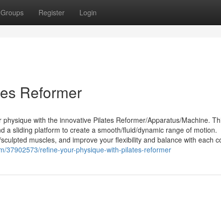
Groups
Register
Login
tes Reformer
ur physique with the innovative Pilates Reformer/Apparatus/Machine. Th
d a sliding platform to create a smooth/fluid/dynamic range of motion.
sculpted muscles, and improve your flexibility and balance with each c
/37902573/refine-your-physique-with-pilates-reformer