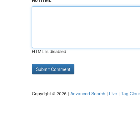
No HTML
HTML is disabled
Copyright © 2026 |
Advanced Search
|
Live
|
Tag Clou