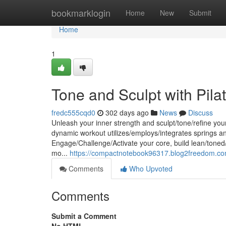
Home
bookmarklogin
Home
New
Submit
Home
1
Tone and Sculpt with Pila
fredc555cqd0
302 days ago
News
Discuss
Unleash your inner strength and sculpt/tone/refine yo
dynamic workout utilizes/employs/integrates springs an
Engage/Challenge/Activate your core, build lean/toned/
mo...
https://compactnotebook96317.blog2freedom.com
Comments
Who Upvoted
Comments
Submit a Comment