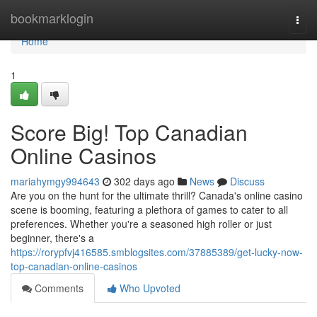
Home
bookmarklogin
Togg
navi
Home
1
Score Big! Top Canadian
Online Casinos
mariahymgy994643
302 days ago
News
Discuss
Are you on the hunt for the ultimate thrill? Canada's online casino
scene is booming, featuring a plethora of games to cater to all
preferences. Whether you're a seasoned high roller or just
beginner, there's a
https://rorypfvj416585.smblogsites.com/37885389/get-lucky-now-
top-canadian-online-casinos
Comments
Who Upvoted