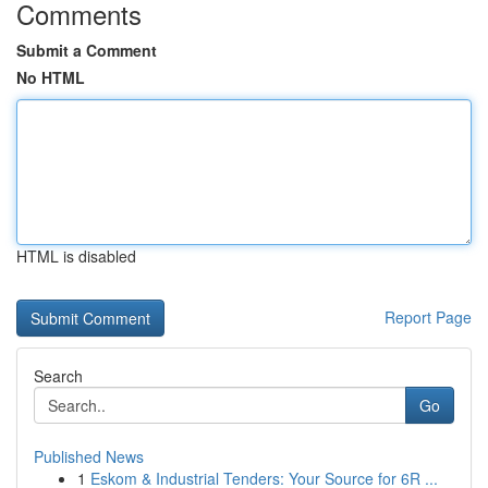
Comments
Submit a Comment
No HTML
HTML is disabled
Report Page
Search
Go
Published News
1
Eskom & Industrial Tenders: Your Source for 6R ...